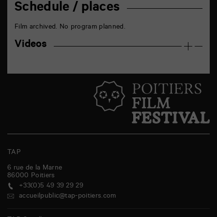
Schedule / places
Film archived. No program planned.
Videos
TAP
6 rue de la Marne
86000
Poitiers
+33(0)5 49 39 29 29
accueilpublic@tap-poitiers.com