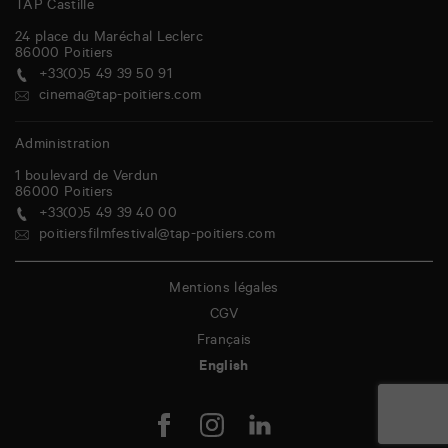
TAP Castille
24 place du Maréchal Leclerc
86000
Poitiers
+33(0)5 49 39 50 91
cinema@tap-poitiers.com
Administration
1 boulevard de Verdun
86000
Poitiers
+33(0)5 49 39 40 00
poitiersfilmfestival@tap-poitiers.com
Mentions légales
CGV
Français
English