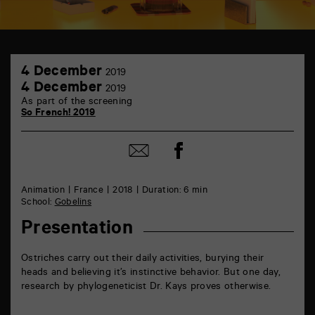
TAP
4
théâtre
4 December
2019
December
6
4
4 December
2019
rue
December
As part of the screening
de
So French! 2019
la
Marne
86000
Share
Poitiers
Share
on
by
Facebook
mail
Animation
France
2018
Duration: 6 min
School:
Gobelins
Presentation
Ostriches carry out their daily activities, burying their
heads and believing it’s instinctive behavior. But one day,
research by phylogeneticist Dr. Kays proves otherwise.