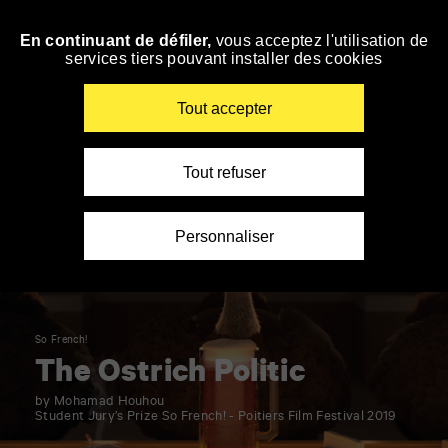
Panneau de gestion des cookies
En continuant de défiler,
vous acceptez l'utilisation de
Skip
services tiers pouvant installer des cookies
to
navigation
Enter
Tout accepter
your
key-
words
Tout refuser
Personnaliser
So French!
The Ostrich Politic
by Mohamad Houhou
Student Jury’s Prize So French! - Poitiers Film Festival 2019