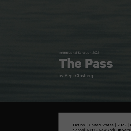
International Selection 2022
The Pass
by Pepi Ginsberg
TAP
6
rue
Fiction
United States
2022
de
School:
NYU – New York Universit