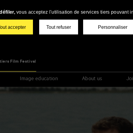
éfiler,
vous acceptez l'utilisation de services tiers pouvant i
out accepter
Tout refuser
Personnaliser
tiers Film Festival
Image education
About us
Joi