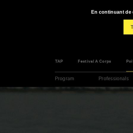
Panneau de gestion des cookies
En continuant de d
T
TAP
Festival À Corps
Poi
Program
Professionals
Enter
your
key-
words