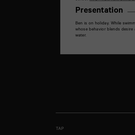
la
Marne
Presentation
86000
Poitiers
Ben is on holiday. While swimm
whose behavior blends desire a
water.
TAP