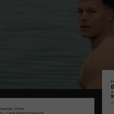
F
A
S
Duration: 15 min
y – Tisch School of the Arts