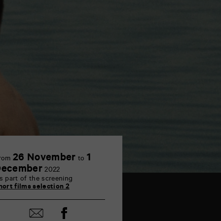
26 November
1
rom
to
December
2022
s part of the screening
hort films selection 2
Share
Share
on
by