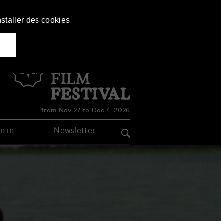
nstaller des cookies
Français
English
from Nov 27 to Dec 4, 2026
n in
Newsletter