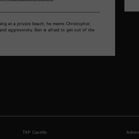
ing at a private beach, he meets Christopher,
nd aggressivity. Ben is afraid to get out of the
TAP Castille
Admini