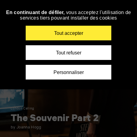
Panneau de gestion des cookies
En continuant de défiler,
vous acceptez l'utilisation de
Skip
services tiers pouvant installer des cookies
to
navigation
Enter
Tout accepter
your
key-
words
Tout refuser
Personnaliser
London Calling
The Souvenir Part 2
by Joanna Hogg