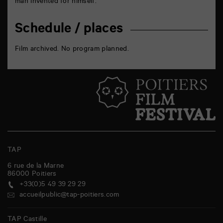
man invented for himself.
Schedule / places
Film archived. No program planned.
TAP
6 rue de la Marne
86000
Poitiers
+33(0)5 49 39 29 29
accueilpublic@tap-poitiers.com
TAP Castille