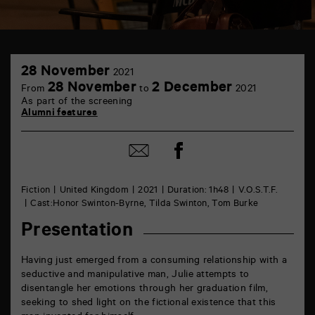
TAP
28
Castille
28 November
2021
November
6
28 November
2 December
From
to
2021
rue
As part of the screening
de
Alumni features
la
Marne
86000
Share
Poitiers
Share
on
by
Facebook
mail
Fiction
United Kingdom
2021
Duration: 1h48
V.O.S.T.F.
Cast:Honor Swinton-Byrne, Tilda Swinton, Tom Burke
Presentation
Having just emerged from a consuming relationship with a
seductive and manipulative man, Julie attempts to
disentangle her emotions through her graduation film,
seeking to shed light on the fictional existence that this