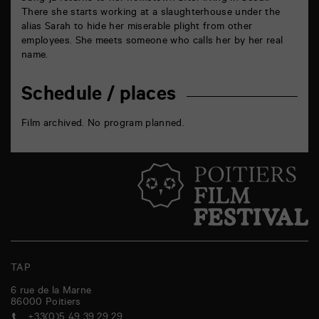
There she starts working at a slaughterhouse under the
alias Sarah to hide her miserable plight from other
employees. She meets someone who calls her by her real
name.
Schedule / places
Film archived. No program planned.
TAP
6 rue de la Marne
86000
Poitiers
+33(0)5 49 39 29 29