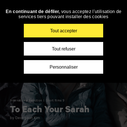
Panneau de gestion des cookies
En continuant de défiler,
vous acceptez l'utilisation de
Skip
services tiers pouvant installer des cookies
to
navigation
Enter
Tout accepter
your
key-
words
Tout refuser
Personnaliser
International Selection
Short films 9
To Each Your Sarah
by Deokgeun Kim