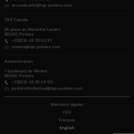
accueilpublic@tap-poitiers.com
TAP Castille
24 place du Maréchal Leclerc
86000
Poitiers
+33(0)5 49 39 50 91
cinema@tap-poitiers.com
Administration
1 boulevard de Verdun
86000
Poitiers
+33(0)5 49 39 40 00
poitiersfilmfestival@tap-poitiers.com
Mentions légales
CGV
Français
English