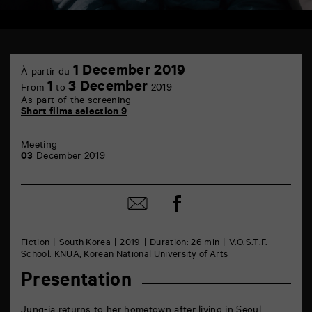
TAP
1
6
1 December 2019
À partir du
December
rue
1
3 December
From
to
2019
de
As part of the screening
la
Short films selection 9
Marne
86000
Poitiers
Meeting
03
December 2019
Share
Share
on
by
Facebook
mail
Fiction
South Korea
2019
Duration: 26 min
V.O.S.T.F.
School: KNUA, Korean National University of Arts
Presentation
Jung-ja returns to her hometown after living in Seoul.