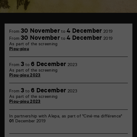
TAP
Castille
30 November
4 December
From
to
2019
6
30 November
4 December
From
to
2019
rue
As part of the screening
de
Piou-piou
la
Marne
86000
3
6 December
Poitiers
From
to
2023
As part of the screening
Piou-piou 2023
3
6 December
From
to
2023
As part of the screening
Piou-piou 2023
In partnership with Alepa, as part of "Ciné-ma différence"
01
December 2019