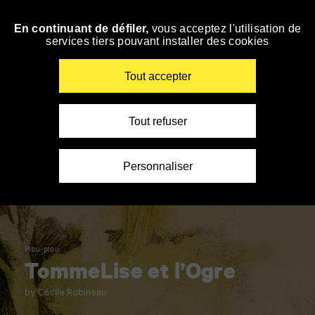
Panneau de gestion des cookies
En continuant de défiler,
vous acceptez l'utilisation de
Skip
services tiers pouvant installer des cookies
to
navigation
Enter
Tout accepter
your
key-
words
Tout refuser
Personnaliser
Piou-piou
TommeLise et l’Ogre
by Cécile Robineau