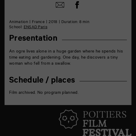
Share
Share
on
by
Facebook
mail
Animation
France
2018
Duration: 8 min
School:
ENSAD Paris
Presentation
An ogre lives alone in a huge garden where he spends his
time eating and gardening. One day, he discovers a tiny
woman who fell from a swallow.
Schedule / places
Film archived. No program planned.