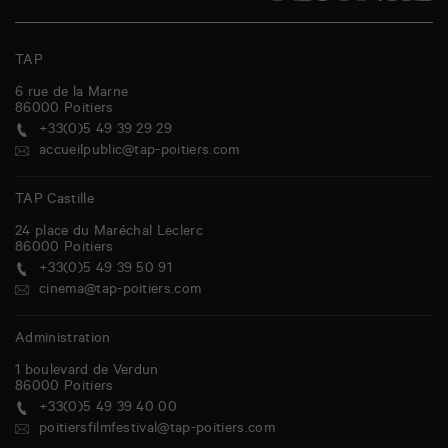
TAP
6 rue de la Marne
86000
Poitiers
+33(0)5 49 39 29 29
accueilpublic@tap-poitiers.com
TAP Castille
24 place du Maréchal Leclerc
86000
Poitiers
+33(0)5 49 39 50 91
cinema@tap-poitiers.com
Administration
1 boulevard de Verdun
86000
Poitiers
+33(0)5 49 39 40 00
poitiersfilmfestival@tap-poitiers.com