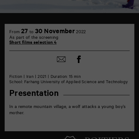
TAP
6
27
30 November
From
to
2022
rue
As part of the screening
de
Short films selection 4
la
Marne
86000
Share
Share
Poitiers
on
by
Facebook
mail
Fiction
Iran
2021
Duration: 15 min
School: Farhang University of Applied Science and Technology
Presentation
In a remote mountain village, a wolf attacks a young boy’s
mother.