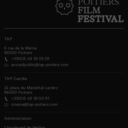
TAP
6 rue de la Marne
86000
Poitiers
+33(0)5 49 39 29 29
accueilpublic@tap-poitiers.com
TAP Castille
24 place du Maréchal Leclerc
86000
Poitiers
+33(0)5 49 39 50 91
cinema@tap-poitiers.com
Administration