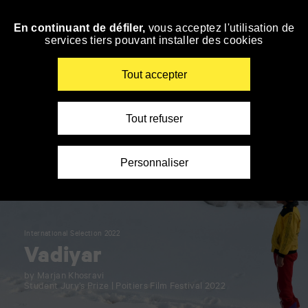
Panneau de gestion des cookies
En continuant de défiler,
vous acceptez l'utilisation de
Skip
services tiers pouvant installer des cookies
to
navigation
Enter
Tout accepter
your
key-
words
Tout refuser
Personnaliser
International Selection 2022
Vadiyar
by Marjan Khosravi
Student Jury’s Prize | Poitiers Film Festival 2022