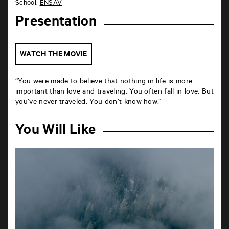
School:
ENSAV
Presentation
WATCH THE MOVIE
“You were made to believe that nothing in life is more
important than love and traveling. You often fall in love. But
you’ve never traveled. You don’t know how.”
You Will Like