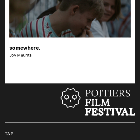
somewhere.
Joy Maurits
TAP