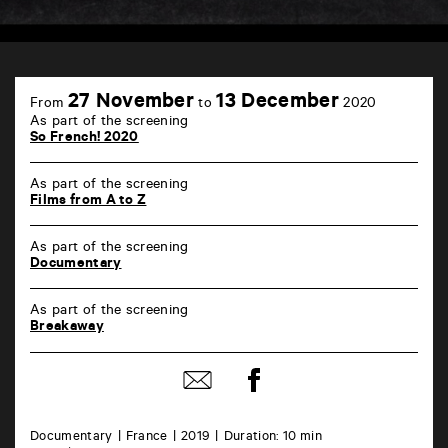
TAP
6
27 November
13 December
From
to
2020
rue
As part of the screening
de
So French! 2020
la
Marne
86000
As part of the screening
Poitiers
Films from A to Z
As part of the screening
Documentary
As part of the screening
Breakaway
Share
Share
on
by
Facebook
mail
Documentary
France
2019
Duration: 10 min