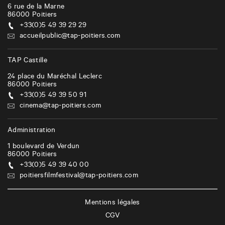
6 rue de la Marne
86000
Poitiers
+33(0)5 49 39 29 29
accueilpublic@tap-poitiers.com
TAP Castille
24 place du Maréchal Leclerc
86000
Poitiers
+33(0)5 49 39 50 91
cinema@tap-poitiers.com
Administration
1 boulevard de Verdun
86000
Poitiers
+33(0)5 49 39 40 00
poitiersfilmfestival@tap-poitiers.com
Mentions légales
CGV