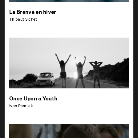
La Brenva en hiver
Thibaut Sichet
Once Upon a Youth
Ivan Ramljak