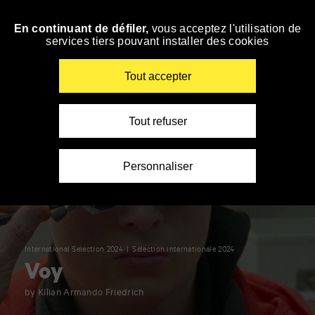
Panneau de gestion des cookies
En continuant de défiler,
vous acceptez l'utilisation de
Skip
services tiers pouvant installer des cookies
to
navigation
Enter
Tout accepter
your
key-
words
Tout refuser
Personnaliser
International Selection 2024
Sélection internationale 2024
Voy
by Kilian Armando Friedrich