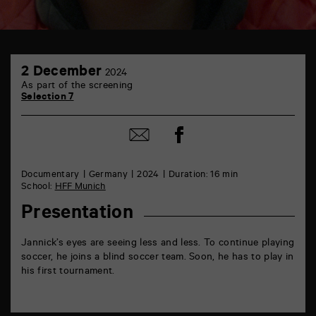
TAP
2
6
2 December
2024
December
rue
As part of the screening
de
Selection 7
la
Marne
86000
Share
Share
Poitiers
on
by
Facebook
mail
Documentary
Germany
2024
Duration: 16 min
School:
HFF Munich
Presentation
Jannick’s eyes are seeing less and less. To continue playing
soccer, he joins a blind soccer team. Soon, he has to play in
his first tournament.