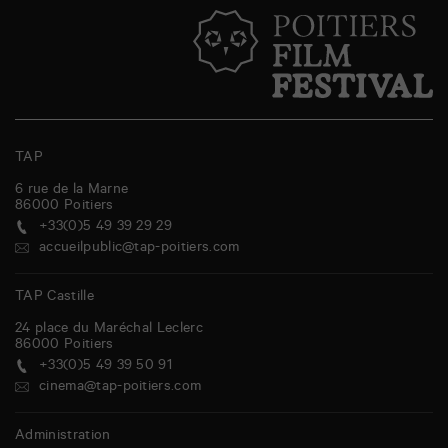
TAP
6 rue de la Marne
86000
Poitiers
+33(0)5 49 39 29 29
accueilpublic@tap-poitiers.com
TAP Castille
24 place du Maréchal Leclerc
86000
Poitiers
+33(0)5 49 39 50 91
cinema@tap-poitiers.com
Administration