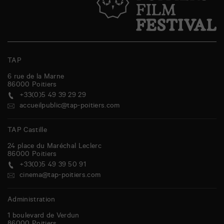
TAP
6 rue de la Marne
86000
Poitiers
+33(0)5 49 39 29 29
accueilpublic@tap-poitiers.com
TAP Castille
24 place du Maréchal Leclerc
86000
Poitiers
+33(0)5 49 39 50 91
cinema@tap-poitiers.com
Administration
1 boulevard de Verdun