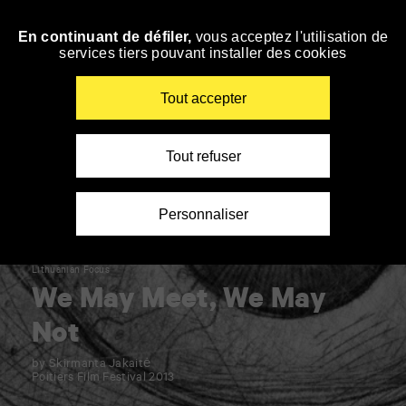
Panneau de gestion des cookies
En continuant de défiler,
vous acceptez l'utilisation de
Skip
services tiers pouvant installer des cookies
to
navigation
Enter
Tout accepter
your
key-
words
Tout refuser
Personnaliser
Lithuanian Focus
We May Meet, We May
Not
by Skirmanta Jakaitė
Poitiers Film Festival 2013