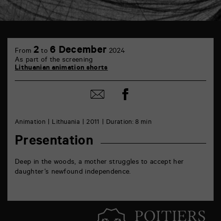
TAP
6
2
6 December
From
to
2024
rue
As part of the screening
de
Lithuanian animation shorts
la
Marne
86000
Share
Share
Poitiers
on
by
Facebook
mail
Animation
Lithuania
2011
Duration: 8 min
Presentation
Deep in the woods, a mother struggles to accept her
daughter’s newfound independence.