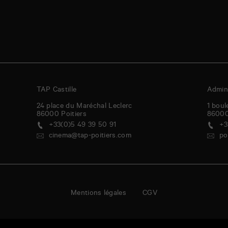
TAP Castille
Admini
24 place du Maréchal Leclerc
1 boul
86000
Poitiers
8600
+33(0)5 49 39 50 91
+3
cinema@tap-poitiers.com
po
Mentions légales
CGV