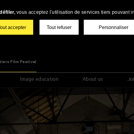
éfiler,
vous acceptez l'utilisation de services tiers pouvant i
out accepter
Tout refuser
Personnaliser
tiers Film Festival
Image education
About us
Joi