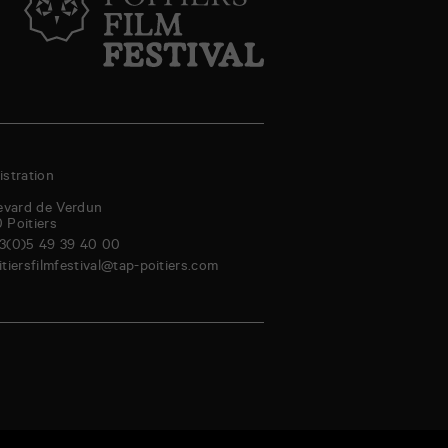
stration
evard de Verdun
0
Poitiers
3(0)5 49 39 40 00
itiersfilmfestival@tap-poitiers.com