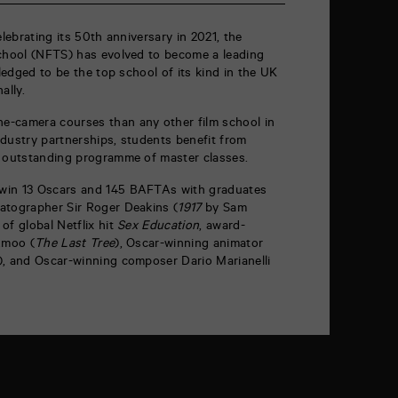
elebrating its 50
th
anniversary in 2021, the
School (NFTS) has evolved to become a leading
wledged to be the top school of its kind in the UK
ally.
e-camera courses than any other film school in
dustry partnerships, students benefit from
n outstanding programme of master classes.
win 13 Oscars and 145 BAFTAs with graduates
atographer Sir Roger Deakins (
1917
by Sam
of global Netflix hit
Sex Education
, award-
Amoo (
The Last Tree
), Oscar-winning animator
), and Oscar-winning composer Dario Marianelli