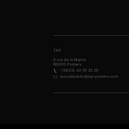
TAP
6 rue de la Marne
86000
Poitiers
+33(0)5 49 39 29 29
accueilpublic@tap-poitiers.com