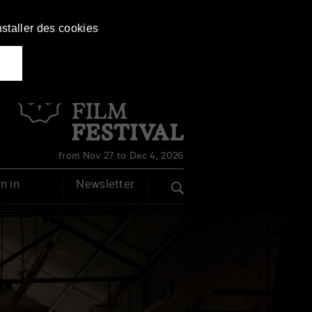
nstaller des cookies
Français
English
from Nov 27 to Dec 4, 2026
n in
Newsletter