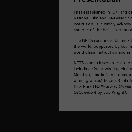
Presentation
la
Marne
86000
First established in 1971 and c
Poitiers
National Film and Television 
institution. It is widely ackno
and one of the best internation
The NFTS runs more behind-th
the world. Supported by key in
world-class instruction and a
NFTS alumni have gone on to 
including Oscar-winning cinem
Mendes), Laurie Nunn, creator 
winning writer/director Shola 
Nick Park (
Wallace and Gromit
(
Atonement
by Joe Wright).