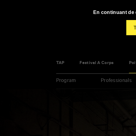
Panneau de gestion des cookies
En continuant de d
T
TAP
Festival À Corps
Poi
Program
Professionals
Enter
your
key-
words