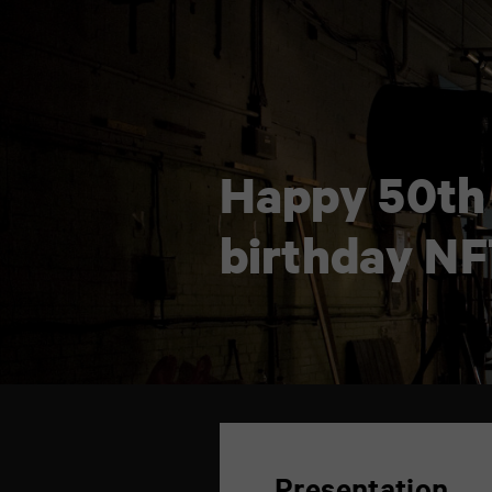
Happy 50th
birthday NF
TAP
6
rue
de