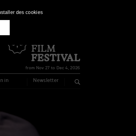
nstaller des cookies
Français
English
from Nov 27 to Dec 4, 2026
n in
Newsletter