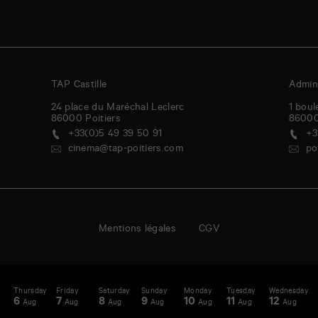
TAP Castille
Admini
24 place du Maréchal Leclerc
1 boul
86000
Poitiers
8600
+33(0)5 49 39 50 91
+3
cinema@tap-poitiers.com
po
Mentions légales
CGV
day
Thursday
Friday
Saturday
Sunday
Monday
Tuesday
Wednesday
T
enda
A
6
7
8
9
10
11
12
1
Aug
Aug
Aug
Aug
Aug
Aug
Aug
-
st
N