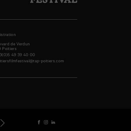
stration
evard de Verdun
0
Poitiers
3(0)5 49 39 40 00
itiersfilmfestival@tap-poitiers.com
hursday
Friday
Saturday
Sunday
Monday
Tuesday
Wednesday
Thursd
genda
3
14
15
16
17
18
19
20
Aug
Aug
Aug
Aug
Aug
Aug
Aug
Au
ext