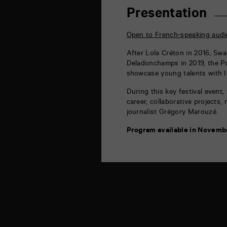
rue
de
Presentation
la
Marne
86000
Open to French-speaking audi
Poitiers
After
Lola Créton in 2016, Swan
Deladonchamps in 2019, the Poi
showcase young talents with It
During this key festival event,
career, collaborative projects,
journalist Grégory Marouzé.
Program available in Novemb