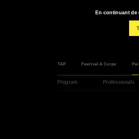
Panneau de gestion des cookies
En continuant de d
T
TAP
Festival À Corps
Poi
Program
Professionals
Enter
your
key-
words