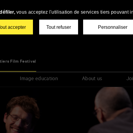
éfiler,
vous acceptez l'utilisation de services tiers pouvant i
out accepter
Tout refuser
Personnaliser
tiers Film Festival
Image education
About us
Joi