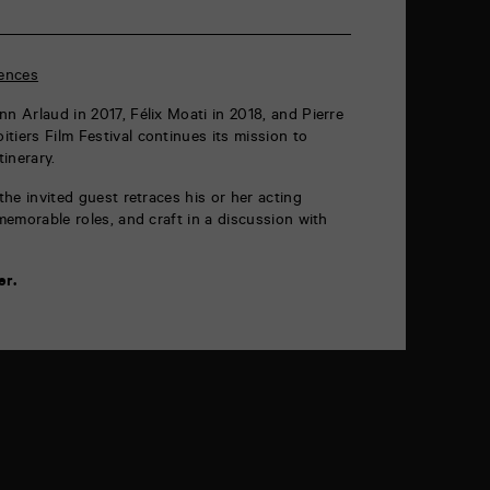
ences
n Arlaud in 2017, Félix Moati in 2018, and Pierre
tiers Film Festival continues its mission to
inerary.
 the invited guest retraces his or her acting
 memorable roles, and craft in a discussion with
er.