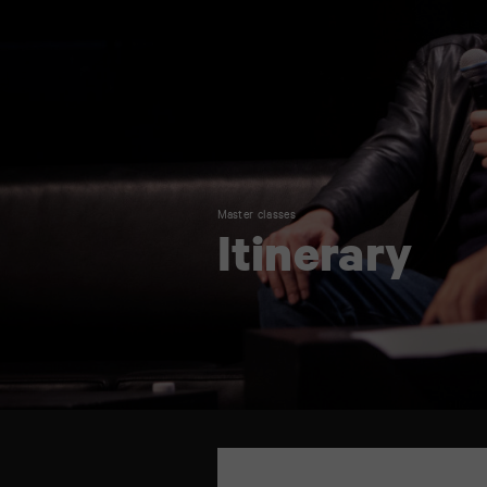
Master classes
Itinerary
TAP
6