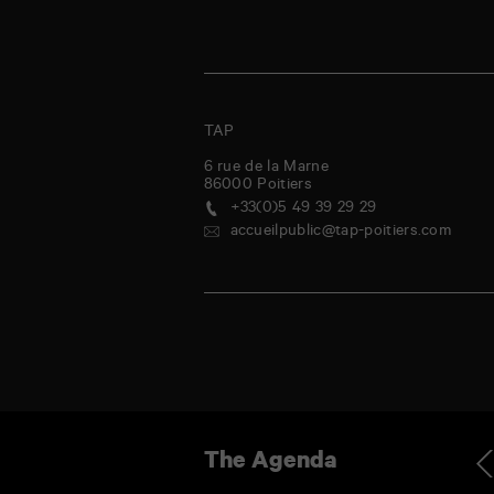
TAP
6 rue de la Marne
86000
Poitiers
+33(0)5 49 39 29 29
accueilpublic@tap-poitiers.com
dnesday
Thursday
Friday
Saturday
Sunday
Monday
Tuesday
Wednes
Ag
The Agenda
9
30
31
1
2
3
4
5
Jul
Jul
Jul
Aug
Aug
Aug
Aug
Aug
-
La