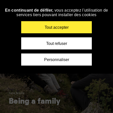
Panneau de gestion des cookies
En continuant de défiler,
vous acceptez l'utilisation de
Skip
services tiers pouvant installer des cookies
to
navigation
Enter
Tout accepter
your
key-
words
Tout refuser
Personnaliser
Faire famille
Being a family