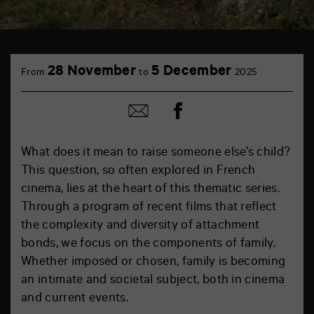
28 November
5 December
From
to
2025
Share
Share
on
by
Facebook
mail
What does it mean to raise someone else’s child?
This question, so often explored in French
cinema, lies at the heart of this thematic series.
Through a program of recent films that reflect
the complexity and diversity of attachment
bonds, we focus on the components of family.
Whether imposed or chosen, family is becoming
an intimate and societal subject, both in cinema
and current events.