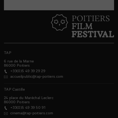
TAP
6 rue de la Marne
86000
Poitiers
+33(0)5 49 39 29 29
accueilpublic@tap-poitiers.com
TAP Castille
24 place du Maréchal Leclerc
86000
Poitiers
+33(0)5 49 39 50 91
cinema@tap-poitiers.com