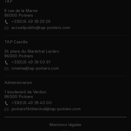
TAP
6 rue de la Marne
86000
Poitiers
+33(0)5 49 39 29 29
accueilpublic@tap-poitiers.com
TAP Castille
24 place du Maréchal Leclerc
86000
Poitiers
+33(0)5 49 39 50 91
cinema@tap-poitiers.com
Administration
1 boulevard de Verdun
86000
Poitiers
+33(0)5 49 39 40 00
poitiersfilmfestival@tap-poitiers.com
Mentions légales