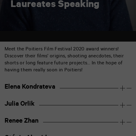
Laureates Speaking
Meet the Poitiers Film Festival 2020 award winners!
Discover their films’ origins, shooting anecdotes, their
shorts or long feature future projects… In the hope of
having them really soon in Poitiers!
Elena Kondrateva
Julia Orlik
Renee Zhan