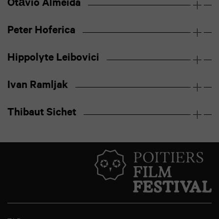
Otávio Almeida
Peter Hoferica
Hippolyte Leibovici
Ivan Ramljak
Thibaut Sichet