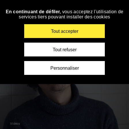
Panneau de gestion des cookies
En continuant de défiler,
vous acceptez l'utilisation de
Skip
services tiers pouvant installer des cookies
to
navigation
Enter
Tout accepter
your
key-
words
Tout refuser
Personnaliser
Vidéos