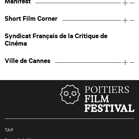
Manifest
Short Film Corner
Syndicat Français de la Critique de
Cinéma
Ville de Cannes
TAP