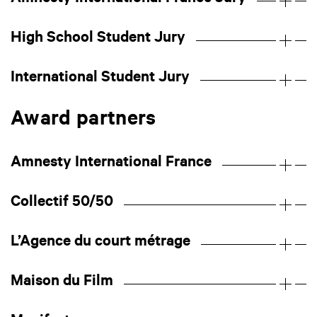
High School Student Jury
International Student Jury
Award partners
Amnesty International France
Collectif 50/50
L’Agence du court métrage
Maison du Film