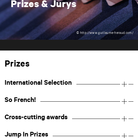
Prizes & Jurys
© http://www.guillaume-heraud.com/
Prizes
International Selection
So French!
Cross-cutting awards
Jump In Prizes