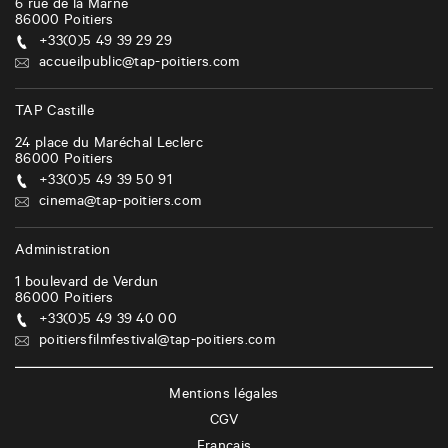
6 rue de la Marne
86000
Poitiers
+33(0)5 49 39 29 29
accueilpublic@tap-poitiers.com
TAP Castille
24 place du Maréchal Leclerc
86000
Poitiers
+33(0)5 49 39 50 91
cinema@tap-poitiers.com
Administration
1 boulevard de Verdun
86000
Poitiers
+33(0)5 49 39 40 00
poitiersfilmfestival@tap-poitiers.com
Mentions légales
CGV