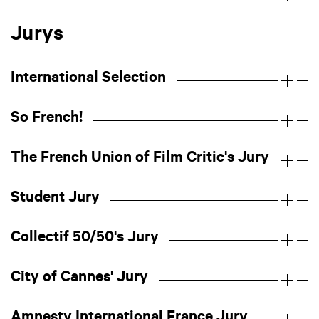
Jurys
International Selection
So French!
The French Union of Film Critic's Jury
Student Jury
Collectif 50/50's Jury
City of Cannes' Jury
Amnesty International France Jury