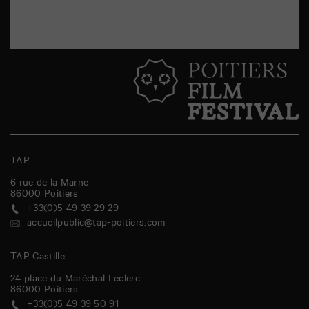
TAP
6 rue de la Marne
86000
Poitiers
+33(0)5 49 39 29 29
accueilpublic@tap-poitiers.com
TAP Castille
24 place du Maréchal Leclerc
86000
Poitiers
+33(0)5 49 39 50 91