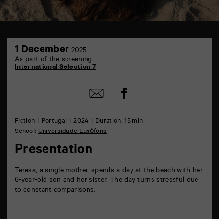
TAP
1
6
1 December
2025
December
rue
As part of the screening
de
International Selection 7
la
Marne
86000
Share
Share
Poitiers
on
by
Facebook
mail
Fiction
Portugal
2024
Duration: 15 min
School:
Universidade Lusófona
Presentation
Teresa, a single mother, spends a day at the beach with her
6-year-old son and her sister. The day turns stressful due
to constant comparisons.