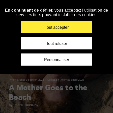
Panneau de gestion des cookies
En continuant de défiler,
vous acceptez l'utilisation de
Skip
services tiers pouvant installer des cookies
to
navigation
Enter
Tout accepter
your
key-
words
Tout refuser
Personnaliser
International Selection 2025
Sélection internationale 2025
A Mother Goes to the
Beach
by Pedro Hasrouny