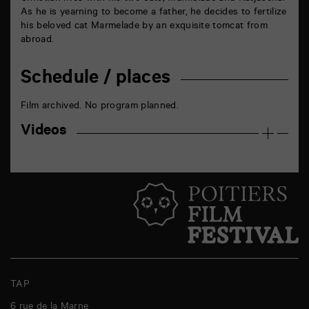
As he is yearning to become a father, he decides to fertilize
his beloved cat Marmelade by an exquisite tomcat from
abroad.
Schedule / places
Film archived. No program planned.
Videos
TAP
6 rue de la Marne