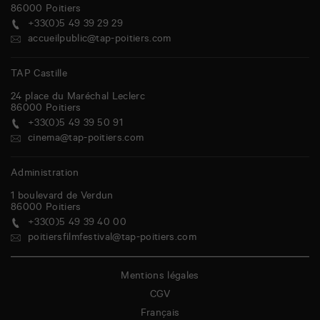
86000
Poitiers
+33(0)5 49 39 29 29
accueilpublic@tap-poitiers.com
TAP Castille
24 place du Maréchal Leclerc
86000
Poitiers
+33(0)5 49 39 50 91
cinema@tap-poitiers.com
Administration
1 boulevard de Verdun
86000
Poitiers
+33(0)5 49 39 40 00
poitiersfilmfestival@tap-poitiers.com
Mentions légales
CGV
Français