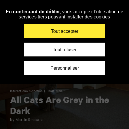
Panneau de gestion des cookies
En continuant de défiler,
vous acceptez l'utilisation de
Skip
services tiers pouvant installer des cookies
to
navigation
Enter
Tout accepter
your
key-
words
Tout refuser
Personnaliser
International Selection
Short films 8
All Cats Are Grey in the
Dark
by Martin Smatana