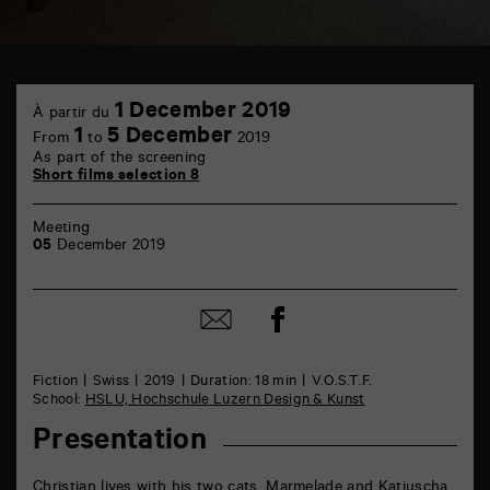
TAP
1
6
1 December 2019
À partir du
December
rue
1
5 December
From
to
2019
de
As part of the screening
la
Short films selection 8
Marne
86000
Poitiers
Meeting
05
December 2019
Share
Share
on
by
Facebook
mail
Fiction
Swiss
2019
Duration: 18 min
V.O.S.T.F.
School:
HSLU, Hochschule Luzern Design & Kunst
Presentation
Christian lives with his two cats, Marmelade and Katjuscha.