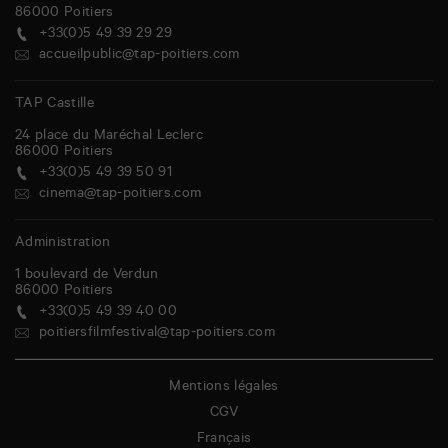
86000
Poitiers
+33(0)5 49 39 29 29
accueilpublic@tap-poitiers.com
TAP Castille
24 place du Maréchal Leclerc
86000
Poitiers
+33(0)5 49 39 50 91
cinema@tap-poitiers.com
Administration
1 boulevard de Verdun
86000
Poitiers
+33(0)5 49 39 40 00
poitiersfilmfestival@tap-poitiers.com
Mentions légales
CGV
Français