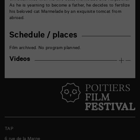
As he is yearning to become a father, he decides to fertilize
his beloved cat Marmelade by an exquisite tomcat from
abroad.
Schedule / places
Film archived. No program planned.
Videos
TAP
6 rue de la Marne