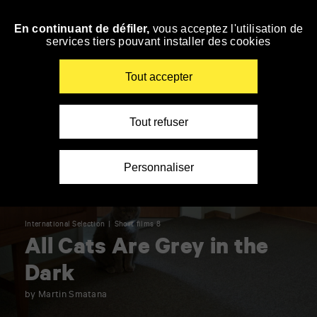
Panneau de gestion des cookies
En continuant de défiler,
vous acceptez l'utilisation de
Skip
services tiers pouvant installer des cookies
to
navigation
Enter
Tout accepter
your
key-
words
Tout refuser
Personnaliser
International Selection
Short films 8
All Cats Are Grey in the
Dark
by Martin Smatana