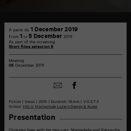
TAP
1
6
1 December 2019
À partir du
December
rue
1
5 December
From
to
2019
de
As part of the screening
la
Short films selection 8
Marne
86000
Poitiers
Meeting
05
December 2019
Share
Share
on
by
Facebook
mail
Fiction
Swiss
2019
Duration: 18 min
V.O.S.T.F.
School:
HSLU, Hochschule Luzern Design & Kunst
Presentation
Christian lives with his two cats, Marmelade and Katjuscha.