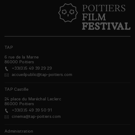
TAP
6 rue de la Marne
86000
Poitiers
+33(0)5 49 39 29 29
accueilpublic@tap-poitiers.com
TAP Castille
24 place du Maréchal Leclerc
86000
Poitiers
+33(0)5 49 39 50 91
cinema@tap-poitiers.com
Administration