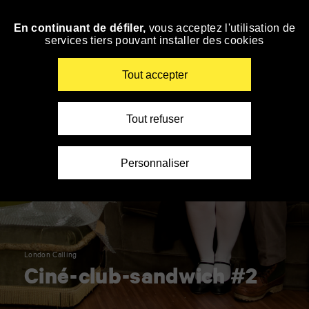
Panneau de gestion des cookies
En continuant de défiler,
vous acceptez l'utilisation de
Skip
services tiers pouvant installer des cookies
to
navigation
Enter
Tout accepter
your
key-
words
Tout refuser
Personnaliser
London Calling
Ciné-club-sandwich #2