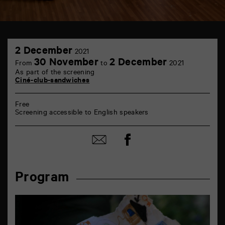
TAP
2
théâtre
2 December
2021
December
6
30 November
2 December
From
to
2021
rue
As part of the screening
de
Ciné-club-sandwiches
la
Marne
86000
Free
Poitiers
Screening accessible to English speakers
Share
Share
on
by
Facebook
mail
Program