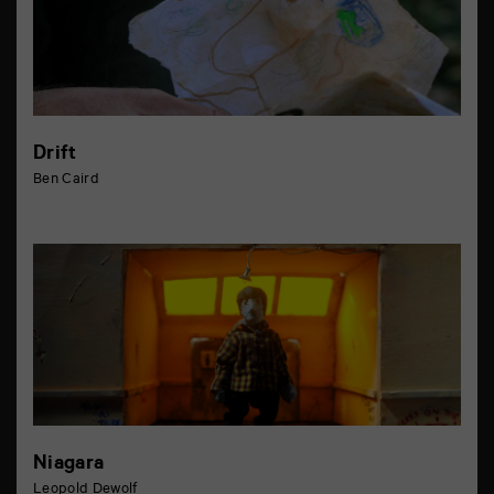
Drift
Ben Caird
Niagara
Leopold Dewolf