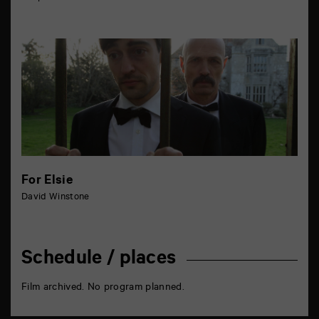
For Elsie
David Winstone
Schedule / places
Film archived. No program planned.