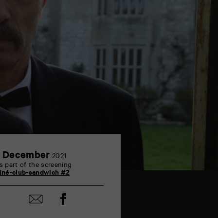
2
 December
2021
December
s part of the screening
iné-club-sandwich #2
Share
Share
on
by
Facebook
mail