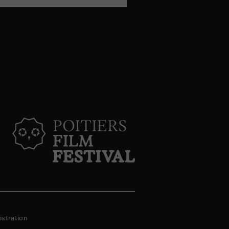
stration