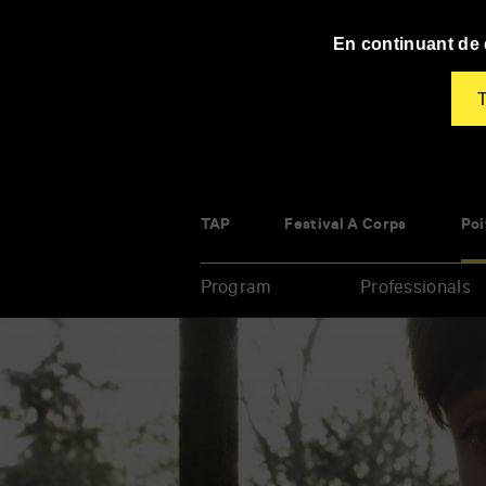
Panneau de gestion des cookies
En continuant de d
T
TAP
Festival À Corps
Poi
Program
Professionals
Enter
your
key-
words