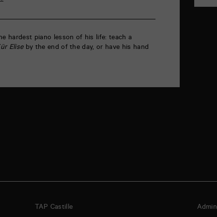
e hardest piano lesson of his life: teach a
ür Elise
by the end of the day, or have his hand
TAP Castille
Admini