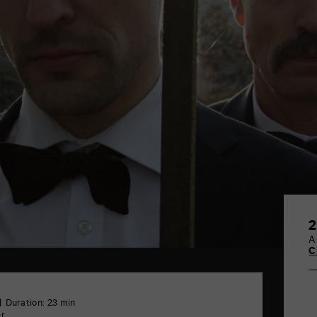
2
A
C
Duration: 23 min
er