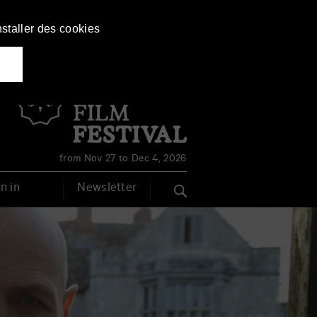
nstaller des cookies
Français
English
from Nov 27 to Dec 4, 2026
n in
Newsletter