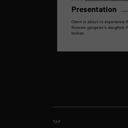
la
Marne
Presentation
86000
Poitiers
Glenn is about to experience th
Russian gangster’s daughter
F
broken.
TAP