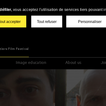
éfiler,
vous acceptez l'utilisation de services tiers pouvant i
out accepter
Tout refuser
Personnaliser
tiers Film Festival
Image education
About us
Joi