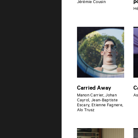
p
Jérémie Cousin
Hé
Carried Away
C
Manon Carrier, Johan
As
Cayrol, Jean-Baptiste
Escary, Etienne Fagnere,
Alo Trusz