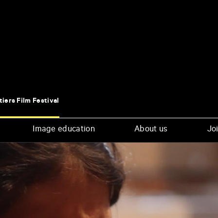
tiers Film Festival
Image education
About us
Joi