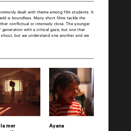
commonly dealt with theme among film students. It
 field is boundless. Many short films tackle the
either conflictual or intensely close. The younger
’ generation with a critical gaze, but one that
e shout, but we understand one another and we
 la mer
Ayana