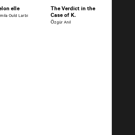
elon elle
The Verdict in the
Case of K.
mila Ould Larbi
Özgür Anil