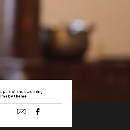
s part of the screening
ilms by theme
Share
Share
on
by
Facebook
mail