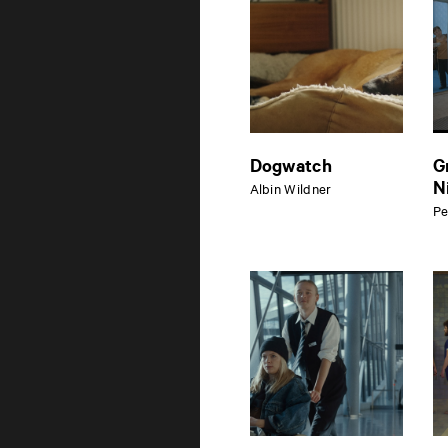
Dogwatch
G
N
Albin Wildner
Pe