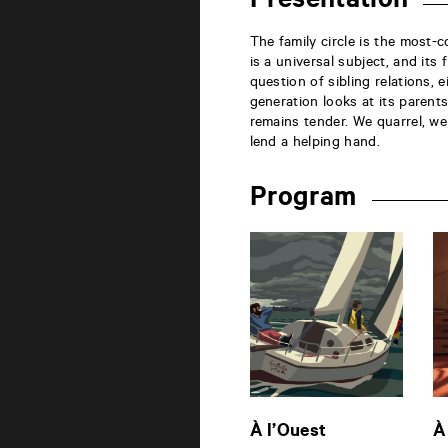
Presentation
la
Marne
86000
The family circle is the most-
Poitiers
is a universal subject, and its
question of sibling relations, 
generation looks at its parents
remains tender. We quarrel, w
lend a helping hand.
Program
À l’Ouest
À