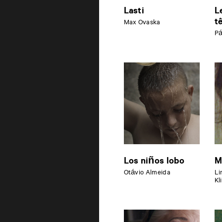
Lasti
L
t
Max Ovaska
Pá
Los niños lobo
M
Otávio Almeida
Li
Kl