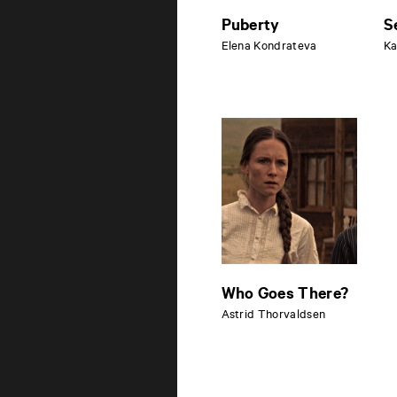
Puberty
S
Elena Kondrateva
Ka
Who Goes There?
Astrid Thorvaldsen