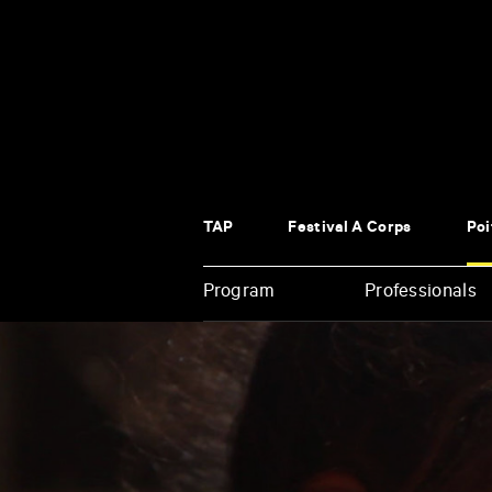
Panneau de gestion des cookies
TAP
Festival À Corps
Poi
Program
Professionals
Enter
your
key-
words