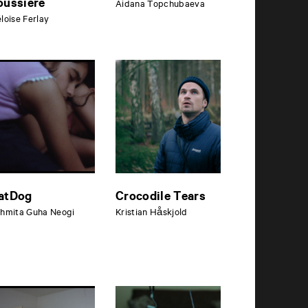
oussière
Aidana Topchubaeva
loïse Ferlay
atDog
Crocodile Tears
hmita Guha Neogi
Kristian Håskjold