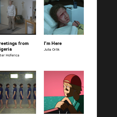
reetings from
I’m Here
igeria
Julia Orlik
ter Hoferica