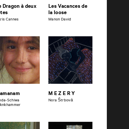
e Dragon à deux
Les Vacances de
êtes
la loose
ris Cannes
Manon David
amanam
M E Z E R Y
nda-Schiwa
Nora Štrbová
iknkhammer