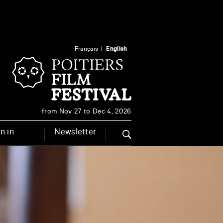
Français
English
from Nov 27 to Dec 4, 2026
n in
Newsletter