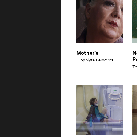
Mother’s
N
P
Hippolyte Leibovici
Te