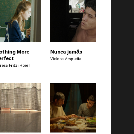
othing More
Nunca jamás
erfect
Violena Ampudia
resa Fritzi Hoerl