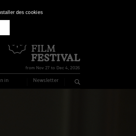
nstaller des cookies
Français
English
from Nov 27 to Dec 4, 2026
n in
Newsletter