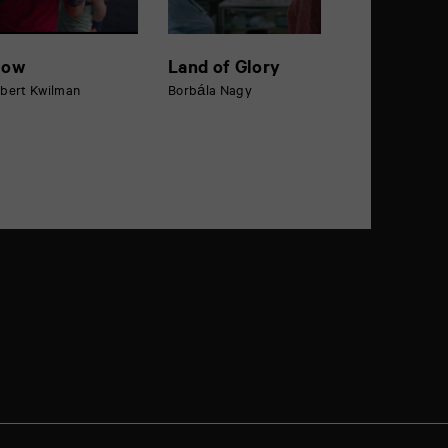
low
Land of Glory
bert Kwilman
Borbála Nagy