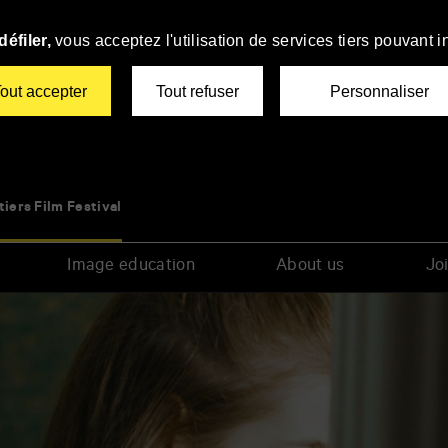
éfiler,
vous acceptez l'utilisation de services tiers pouvant i
out accepter
Tout refuser
Personnaliser
tiers Film Festival
Image education
About us
Joi