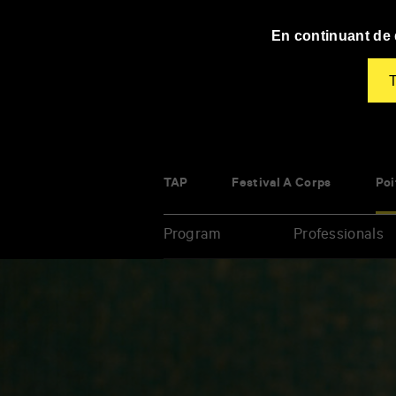
Panneau de gestion des cookies
En continuant de d
T
TAP
Festival À Corps
Poi
Program
Professionals
Enter
your
key-
words