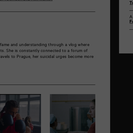
T
A
F
 fame and understanding through a vlog where
ts. She is constantly connected to a forum of
ravels to Prague, her suicidal urges become more