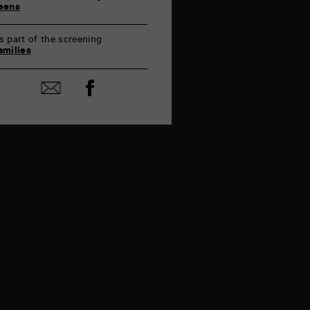
eens
s part of the screening
amilies
Share
Share
on
by
Facebook
mail