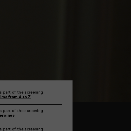
s part of the screening
ilms from A to Z
s part of the screening
eroines
s part of the screening