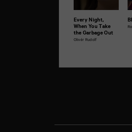
Every Night,
B
When You Take
Ro
the Garbage Out
Olivér Rudolf