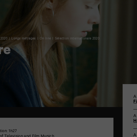
 2020
Longs métrages
On line
Sélection internationale 2020
re
A
F
A
H
tion: 1h27
A
of Television and Film Munich