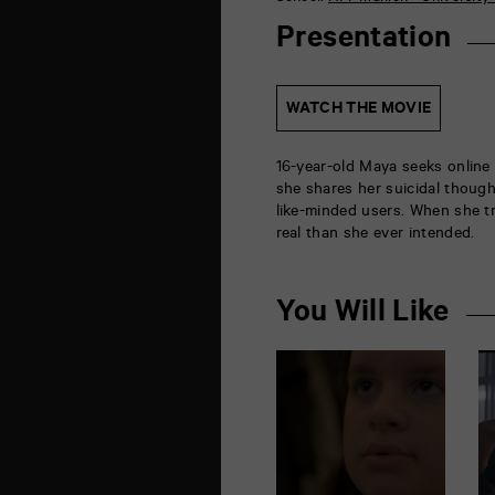
de
la
Presentation
Marne
86000
Poitiers
WATCH THE MOVIE
16-year-old Maya seeks online
she shares her suicidal though
like-minded users. When she t
real than she ever intended.
You Will Like