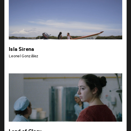
Isla Sirena
Leonel González