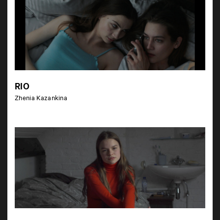
RIO
Zhenia Kazankina