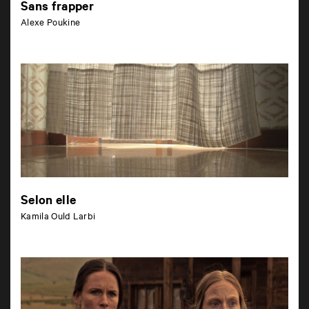
Sans frapper
Alexe Poukine
Selon elle
Kamila Ould Larbi