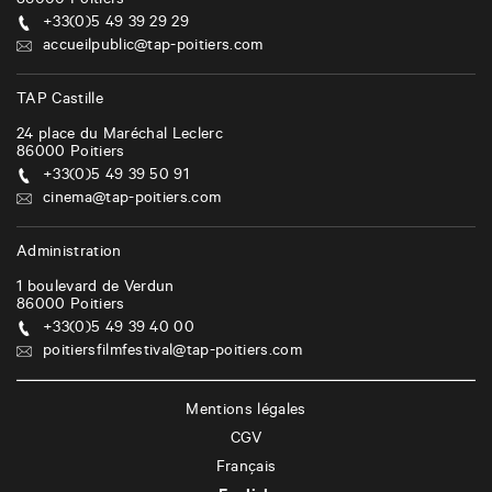
86000
Poitiers
+33(0)5 49 39 29 29
accueilpublic@tap-poitiers.com
TAP Castille
24 place du Maréchal Leclerc
86000
Poitiers
+33(0)5 49 39 50 91
cinema@tap-poitiers.com
Administration
1 boulevard de Verdun
86000
Poitiers
+33(0)5 49 39 40 00
poitiersfilmfestival@tap-poitiers.com
Mentions légales
CGV
Français