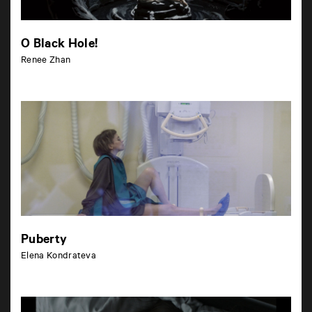
O Black Hole!
Renee Zhan
Puberty
Elena Kondrateva