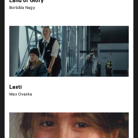
Land of Glory
Borbála Nagy
Lasti
Max Ovaska