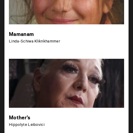
Mamanam
Linda-Schiwa Kliknkhammer
Mother’s
Hippolyte Leibovici