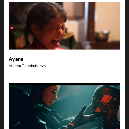
Ayana
Aidana Topchubaeva