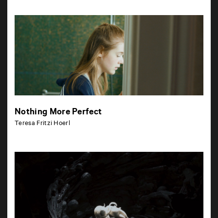
Nothing More Perfect
Teresa Fritzi Hoerl