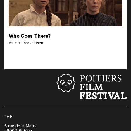
Who Goes There?
Astrid Thorvaldsen
TAP
6 rue de la Marne