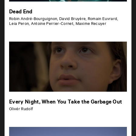
Dead End
Robin André-Bourguignon, David Bruyère, Romain Euvrard,
Leia Peron, Antoine Perrier-Cornet, Maxime Recuyer
Every Night, When You Take the Garbage Out
Olivér Rudolf