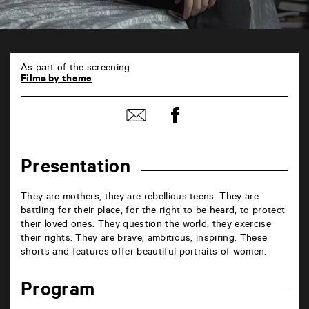
En
ligne
As part of the screening
6
Films by theme
rue
de
Share
la
Share
on
Marne
by
Facebook
86000
mail
Poitiers
Presentation
They are mothers, they are rebellious teens. They are
battling for their place, for the right to be heard, to protect
their loved ones. They question the world, they exercise
their rights. They are brave, ambitious, inspiring. These
shorts and features offer beautiful portraits of women.
Program