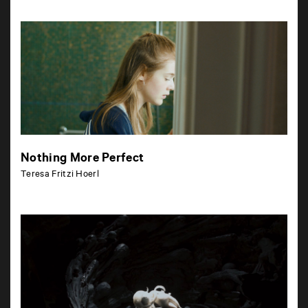
Nothing More Perfect
Teresa Fritzi Hoerl