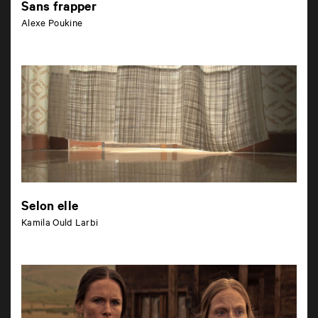
Sans frapper
Alexe Poukine
Selon elle
Kamila Ould Larbi