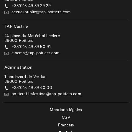
86000
Poitiers
+33(0)5 49 39 29 29
accueilpublic@tap-poitiers.com
TAP Castille
24 place du Maréchal Leclerc
86000
Poitiers
+33(0)5 49 39 50 91
cinema@tap-poitiers.com
Administration
1 boulevard de Verdun
86000
Poitiers
+33(0)5 49 39 40 00
poitiersfilmfestival@tap-poitiers.com
Mentions légales
CGV
Français