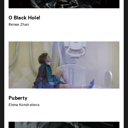
O Black Hole!
Renee Zhan
Puberty
Elena Kondrateva