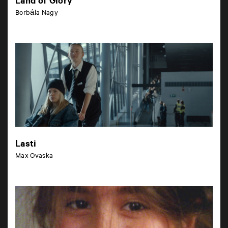
Land of Glory
Borbála Nagy
Lasti
Max Ovaska