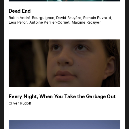
Dead End
Robin André-Bourguignon, David Bruyère, Romain Euvrard,
Leia Peron, Antoine Perrier-Cornet, Maxime Recuyer
Every Night, When You Take the Garbage Out
Olivér Rudolf