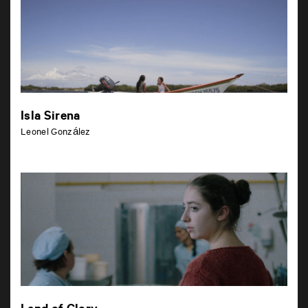
Isla Sirena
Leonel González