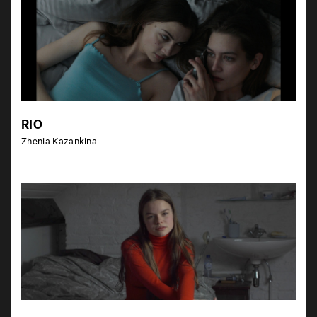
RIO
Zhenia Kazankina