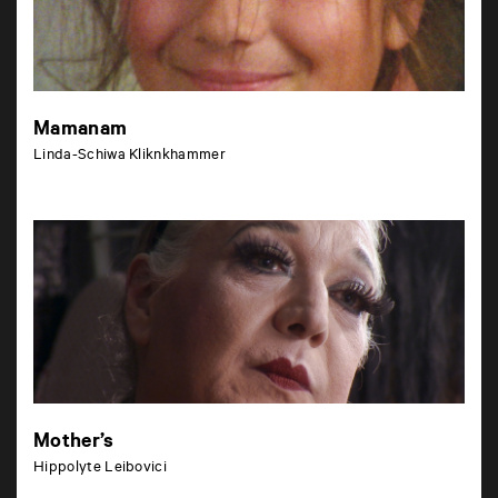
Mamanam
Linda-Schiwa Kliknkhammer
Mother’s
Hippolyte Leibovici