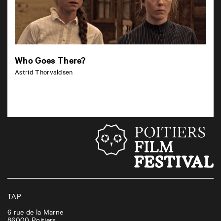
Who Goes There?
Astrid Thorvaldsen
TAP
6 rue de la Marne