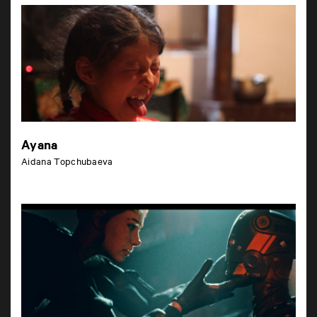
Ayana
Aidana Topchubaeva