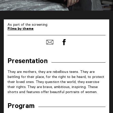
En
ligne
As part of the screening
6
Films by theme
rue
de
Share
la
Share
on
Marne
by
Facebook
86000
mail
Poitiers
Presentation
They are mothers, they are rebellious teens. They are
battling for their place, for the right to be heard, to protect
their loved ones. They question the world, they exercise
their rights. They are brave, ambitious, inspiring. These
shorts and features offer beautiful portraits of women.
Program