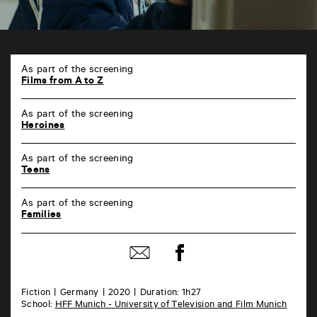
TAP
Castille
As part of the screening
6
Films from A to Z
rue
de
As part of the screening
la
Heroines
Marne
86000
Poitiers
As part of the screening
Teens
As part of the screening
Families
Share
Share
on
by
Facebook
mail
Fiction
Germany
2020
Duration: 1h27
School:
HFF Munich - University of Television and Film Munich