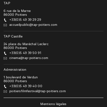
TAP
6 rue de la Marne
86000
Poitiers
+33(0)5 49 39 29 29
accueilpublic@tap-poitiers.com
TAP Castille
24 place du Maréchal Leclerc
86000
Poitiers
+33(0)5 49 39 50 91
cinema@tap-poitiers.com
Administration
1 boulevard de Verdun
86000
Poitiers
+33(0)5 49 39 40 00
poitiersfilmfestival@tap-poitiers.com
Mentions légales