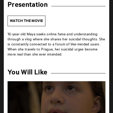
Presentation
WATCH THE MOVIE
16-year-old Maya seeks online fame and understanding
through a vlog where she shares her suicidal thoughts. She
is constantly connected to a forum of like-minded users.
When she travels to Prague, her suicidal urges become
more real than she ever intended.
You Will Like