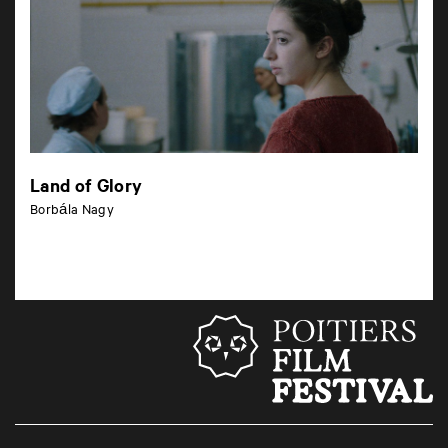
Land of Glory
Borbála Nagy