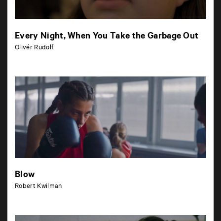
Every Night, When You Take the Garbage Out
Olivér Rudolf
Blow
Robert Kwilman