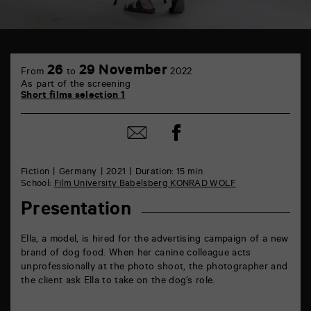
TAP
6
26
29 November
From
to
2022
rue
As part of the screening
de
Short films selection 1
la
Marne
86000
Share
Share
Poitiers
on
by
Facebook
mail
Fiction
Germany
2021
Duration: 15 min
School:
Film University Babelsberg KONRAD WOLF
Presentation
Ella, a model, is hired for the advertising campaign of a new
brand of dog food. When her canine colleague acts
unprofessionally at the photo shoot, the photographer and
the client ask Ella to take on the dog’s role.