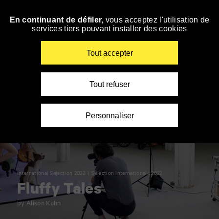
Panneau de gestion des cookies
En continuant de défiler,
vous acceptez l'utilisation de
Skip
services tiers pouvant installer des cookies
to
navigation
Enter
Tout accepter
your
key-
words
Tout refuser
Personnaliser
International Selection 2022
Sélection internationale 2022
Fluffy Tales
by Alison Kuhn