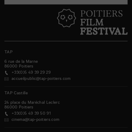
TAP
6 rue de la Marne
86000
Poitiers
+33(0)5 49 39 29 29
accueilpublic@tap-poitiers.com
TAP Castille
24 place du Maréchal Leclerc
86000
Poitiers
+33(0)5 49 39 50 91
cinema@tap-poitiers.com