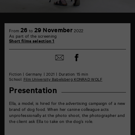
TAP
6
26
29 November
From
to
2022
rue
As part of the screening
de
Short films selection 1
la
Marne
86000
Share
Share
Poitiers
on
by
Facebook
mail
Fiction
Germany
2021
Duration: 15 min
School:
Film University Babelsberg KONRAD WOLF
Presentation
Ella, a model, is hired for the advertising campaign of a new
brand of dog food. When her canine colleague acts
unprofessionally at the photo shoot, the photographer and
the client ask Ella to take on the dog’s role.