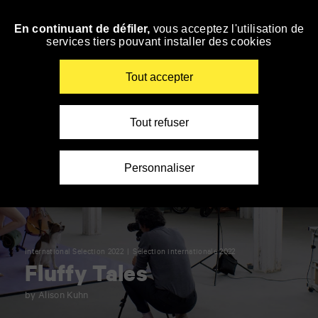
Panneau de gestion des cookies
En continuant de défiler,
vous acceptez l'utilisation de
Skip
services tiers pouvant installer des cookies
to
navigation
Enter
Tout accepter
your
key-
words
Tout refuser
Personnaliser
International Selection 2022
Sélection internationale 2022
Fluffy Tales
by Alison Kuhn