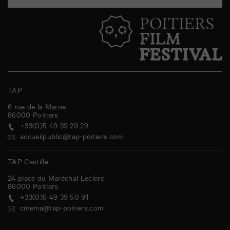
TAP
6 rue de la Marne
86000
Poitiers
+33(0)5 49 39 29 29
accueilpublic@tap-poitiers.com
TAP Castille
24 place du Maréchal Leclerc
86000
Poitiers
+33(0)5 49 39 50 91
cinema@tap-poitiers.com