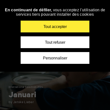
Panneau de gestion des cookies
En continuant de défiler,
vous acceptez l'utilisation de
Skip
services tiers pouvant installer des cookies
to
navigation
Enter
Tout accepter
your
key-
words
Tout refuser
Personnaliser
International Selection 2024
Januari
by Jetske Lieber