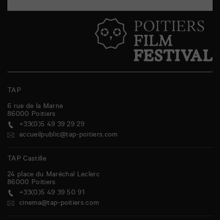
TAP
6 rue de la Marne
86000
Poitiers
+33(0)5 49 39 29 29
accueilpublic@tap-poitiers.com
TAP Castille
24 place du Maréchal Leclerc
86000
Poitiers
+33(0)5 49 39 50 91
cinema@tap-poitiers.com