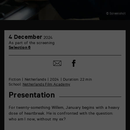
© Screenshot
TAP
4
6
4 December
2024
December
rue
As part of the screening
de
Selection 6
la
Marne
86000
Share
Share
Poitiers
on
by
Facebook
mail
Fiction
Netherlands
2024
Duration: 22 min
School:
Netherlands Film Academy
Presentation
For twenty-something Willem, January begins with a heavy
dose of heartbreak. He is confronted with the question:
who am I now, without my ex?