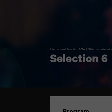
International Selection 2024
Sélection internati
Selection 6
TAP
théâtre
6
rue