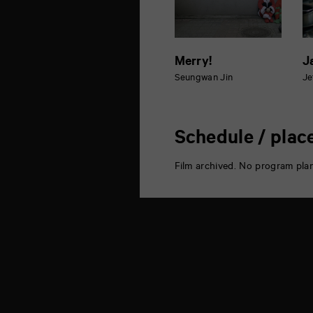
Merry!
J
Seungwan Jin
Je
Schedule / plac
Film archived. No program pla