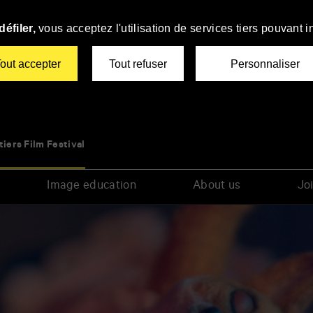
éfiler,
vous acceptez l'utilisation de services tiers pouvant i
out accepter
Tout refuser
Personnaliser
tiers Film Festival
Image education
About us
Joi