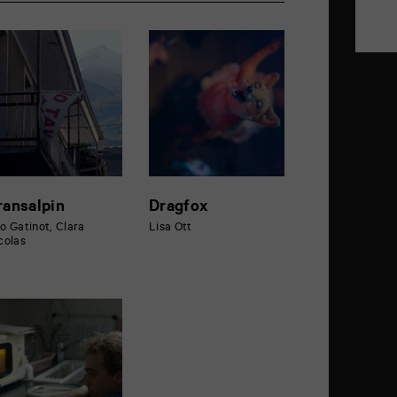
ransalpin
Dragfox
o Gatinot, Clara
Lisa Ott
colas