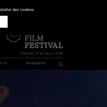
nstaller des cookies
Français
English
from Nov 27 to Dec 4, 2026
n in
Newsletter