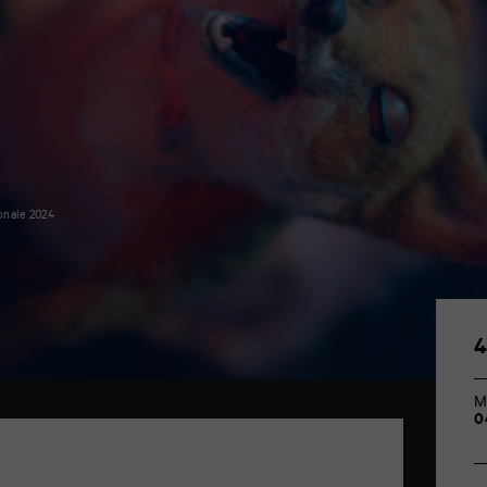
onale 2024
M
0