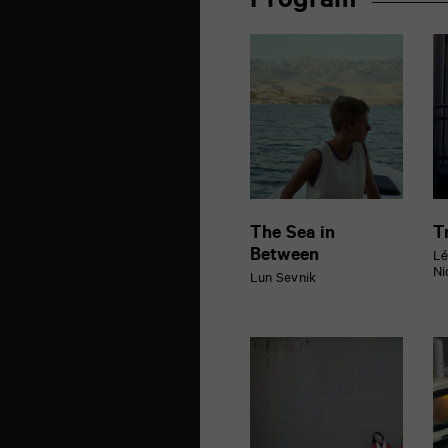
Program
de
la
Marne
86000
Poitiers
The Sea in
T
Between
Lé
Ni
Lun Sevnik