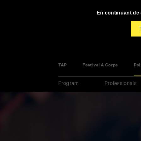
Panneau de gestion des cookies
En continuant de d
T
TAP
Festival À Corps
Poi
Program
Professionals
Enter
your
key-
words