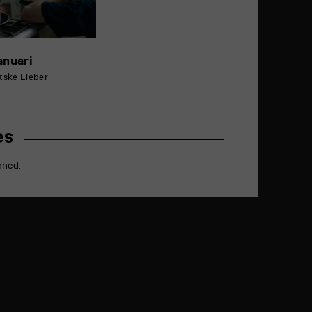
anuari
tske Lieber
es
nned.