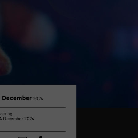
4
4 December
2024
December
eeting
4
December 2024