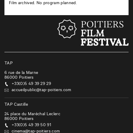
Film archived. No program planned.
TAP
6 rue de la Marne
86000
Poitiers
+33(0)5 49 39 29 29
accueilpublic@tap-poitiers.com
TAP Castille
24 place du Maréchal Leclerc
86000
Poitiers
+33(0)5 49 39 50 91
cinema@tap-poitiers.com