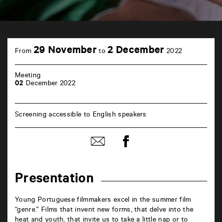
TAP
Castille
29 November
2 December
From
to
2022
6
rue
de
Meeting
la
02
December 2022
Marne
86000
Poitiers
Screening accessible to English speakers
Share
Share
on
by
Facebook
mail
Presentation
Young Portuguese filmmakers excel in the summer film
“genre.” Films that invent new forms, that delve into the
heat and youth, that invite us to take a little nap or to