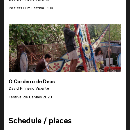
Poitiers Film Festival 2018
O Cordeiro de Deus
David Pinheiro Vicente
Festival de Cannes 2020
Schedule / places