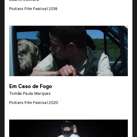
Duarte Coimbra
Poitiers Film Festival 2018
Em Caso de Fogo
Tomás Paula Marques
Poitiers Film Festival 2020