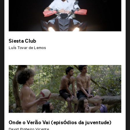
Siesta Club
Luís Tovar de Lemos
Onde o Verão Vai (episódios da juventude)
David Pinheiro Vicente