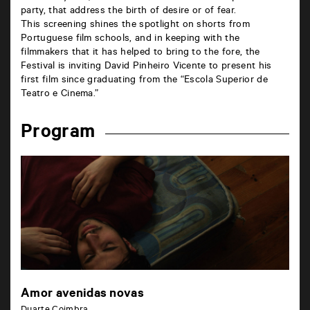
party, that address the birth of desire or of fear.
This screening shines the spotlight on shorts from
Portuguese film schools, and in keeping with the
filmmakers that it has helped to bring to the fore, the
Festival is inviting David Pinheiro Vicente to present his
first film since graduating from the “Escola Superior de
Teatro e Cinema.”
Program
Amor avenidas novas