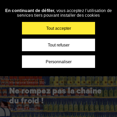
Panneau de gestion des cookies
En continuant de défiler,
vous acceptez l'utilisation de
Skip
services tiers pouvant installer des cookies
to
navigation
Enter
Tout accepter
your
key-
words
Tout refuser
Personnaliser
International Selection 2024
Ne rompez pas la chaîne
du froid !
by Jeanne Tiessé