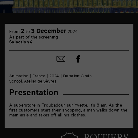
TAP
6
2
3 December
From
to
2024
rue
As part of the screening
de
Selection 4
la
Marne
86000
Share
Share
Poitiers
on
by
Facebook
mail
Animation
France
2024
Duration: 8 min
School:
Atelier de Sèvres
Presentation
A superstore in Troubadour-sur-Yvette. It’s 8 am. As the
first customers start their shopping, a man walks down the
main aisle and takes off all his clothes.