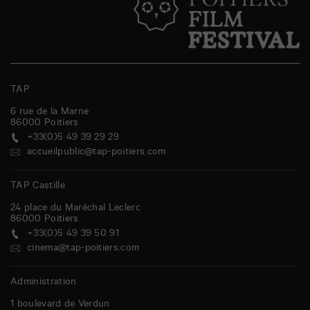
TAP
6 rue de la Marne
86000
Poitiers
+33(0)5 49 39 29 29
accueilpublic@tap-poitiers.com
TAP Castille
24 place du Maréchal Leclerc
86000
Poitiers
+33(0)5 49 39 50 91
cinema@tap-poitiers.com
Administration
1 boulevard de Verdun