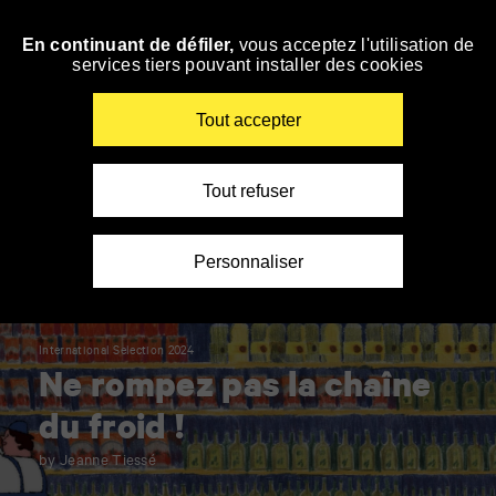
Panneau de gestion des cookies
En continuant de défiler,
vous acceptez l'utilisation de
Skip
services tiers pouvant installer des cookies
to
navigation
Enter
Tout accepter
your
key-
words
Tout refuser
Personnaliser
International Selection 2024
Ne rompez pas la chaîne
du froid !
by Jeanne Tiessé