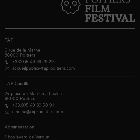
TAP
6 rue de la Marne
86000
Poitiers
+33(0)5 49 39 29 29
accueilpublic@tap-poitiers.com
TAP Castille
24 place du Maréchal Leclerc
86000
Poitiers
+33(0)5 49 39 50 91
cinema@tap-poitiers.com
Administration
1 boulevard de Verdun