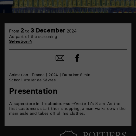
TAP
6
2
3 December
From
to
2024
rue
As part of the screening
de
Selection 4
la
Marne
86000
Share
Share
Poitiers
on
by
Facebook
mail
Animation
France
2024
Duration: 8 min
School:
Atelier de Sèvres
Presentation
A superstore in Troubadour-sur-Yvette. It’s 8 am. As the
first customers start their shopping, a man walks down the
main aisle and takes off all his clothes.