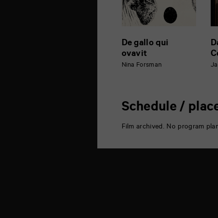
De gallo qui
D
ovavit
C
Nina Forsman
Ja
Schedule / plac
Film archived. No program pla