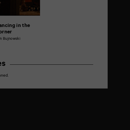
ancing in the
orner
n Bujnowski
es
nned.