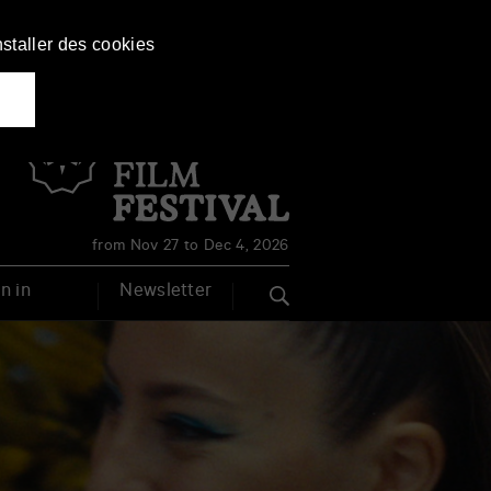
nstaller des cookies
Français
English
from Nov 27 to Dec 4, 2026
n in
Newsletter