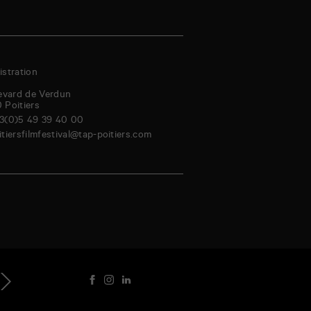
stration
evard de Verdun
0
Poitiers
3(0)5 49 39 40 00
itiersfilmfestival@tap-poitiers.com
riday
Saturday
Sunday
Monday
Tuesday
Wednesday
Thursday
Friday
genda
4
15
16
17
18
19
20
21
Aug
Aug
Aug
Aug
Aug
Aug
Aug
Au
ext