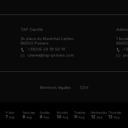
TAP Castille
Admini
24 place du Maréchal Leclerc
1 boul
86000
Poitiers
8600
+33(0)5 49 39 50 91
+3
cinema@tap-poitiers.com
po
Mentions légales
CGV
y
Friday
Saturday
Sunday
Monday
Tuesday
Wednesday
Thursday
F
enda
A
7
8
9
10
11
12
13
1
Aug
Aug
Aug
Aug
Aug
Aug
Aug
-
st
N