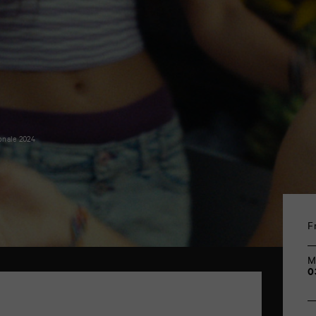
onale 2024
F
M
0