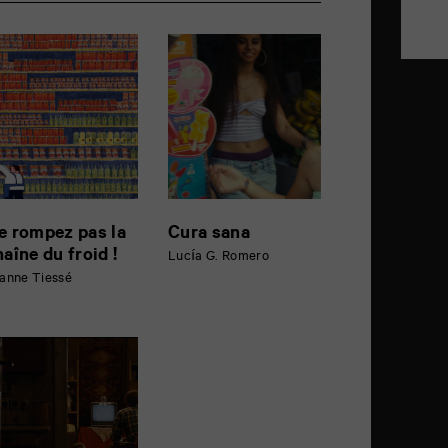
e rompez pas la
Cura sana
haîne du froid !
Lucía G. Romero
anne Tiessé