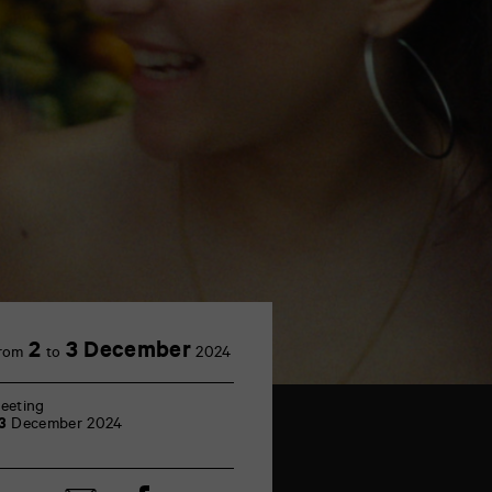
2
3 December
rom
to
2024
eeting
3
December 2024