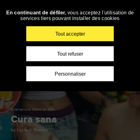
Panneau de gestion des cookies
En continuant de défiler,
vous acceptez l'utilisation de
Skip
services tiers pouvant installer des cookies
to
navigation
Enter
Tout accepter
your
key-
words
Tout refuser
Personnaliser
International Selection 2024
Cura sana
by Lucía G. Romero