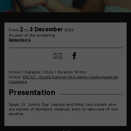
TAP
6
2
3 December
From
to
2024
rue
As part of the screening
de
Selection 4
la
Marne
86000
Share
Share
Poitiers
on
by
Facebook
mail
Fiction
Espagne
2024
Duration: 18 min
School:
ESCAC - Escola Superior de Cinema i Audiovisuals de
Catalunya
Presentation
Spain, St. John’s Day. Jessica and Alma, two sisters who
are victims of domestic violence, learn to take care of one
another.