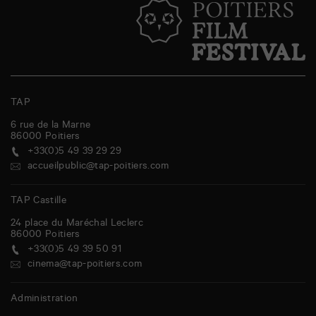
TAP
6 rue de la Marne
86000
Poitiers
+33(0)5 49 39 29 29
accueilpublic@tap-poitiers.com
TAP Castille
24 place du Maréchal Leclerc
86000
Poitiers
+33(0)5 49 39 50 91
cinema@tap-poitiers.com
Administration