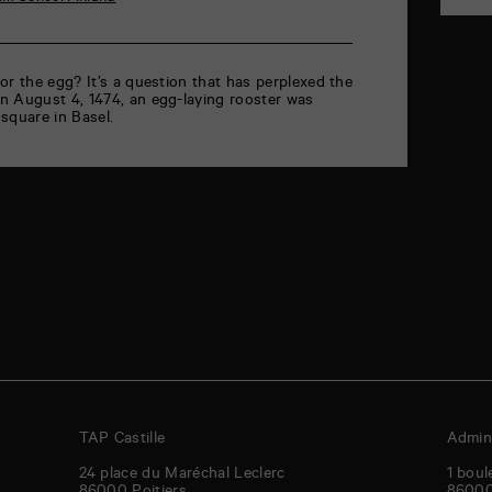
or the egg? It’s a question that has perplexed the
n August 4, 1474, an egg-laying rooster was
square in Basel.
TAP Castille
Admini
24 place du Maréchal Leclerc
1 boul