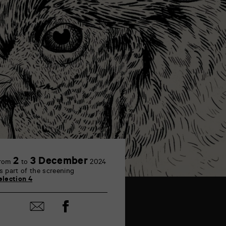
2
3 December
rom
to
2024
s part of the screening
election 4
Share
Share
on
by
Facebook
mail