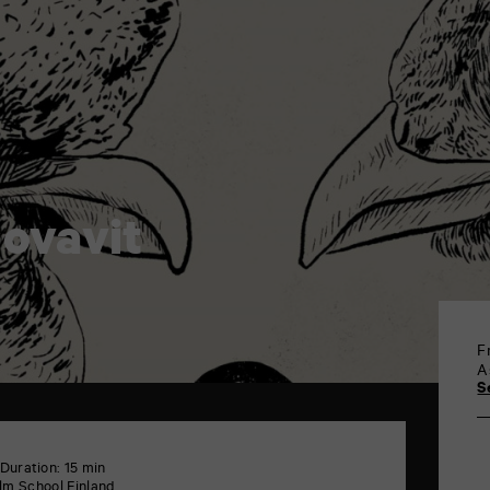
 ovavit
F
A
S
Duration: 15 min
ilm School Finland