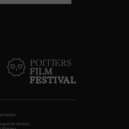
stration
evard de Verdun