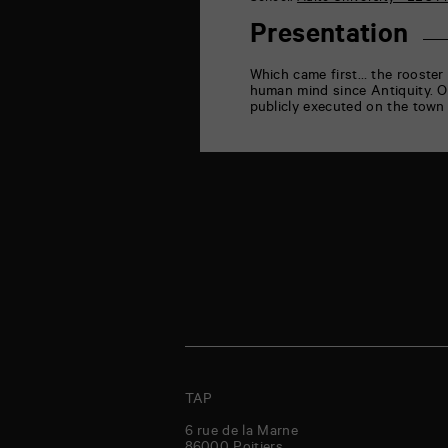
la
Marne
Presentation
86000
Poitiers
Which came first… the rooster 
human mind since Antiquity.
O
publicly executed on the town 
TAP
6 rue de la Marne