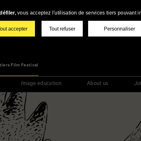
éfiler,
vous acceptez l'utilisation de services tiers pouvant i
out accepter
Tout refuser
Personnaliser
tiers Film Festival
Image education
About us
Joi