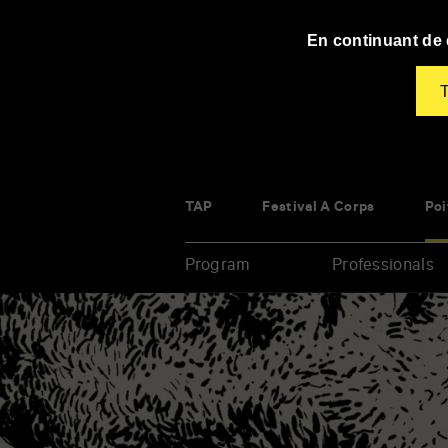
Panneau de gestion des cookies
En continuant de d
T
TAP
Festival À Corps
Poi
Program
Professionals
Enter
your
key-
words