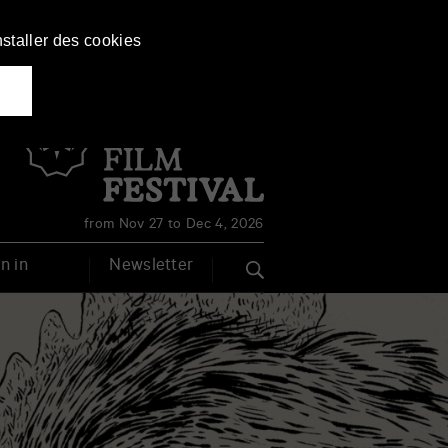
nstaller des cookies
Français
English
from Nov 27 to Dec 4, 2026
n in
Newsletter