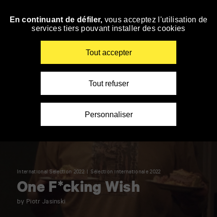
Panneau de gestion des cookies
En continuant de défiler,
vous acceptez l'utilisation de
Skip
services tiers pouvant installer des cookies
to
navigation
Enter
Tout accepter
your
key-
words
Tout refuser
Personnaliser
International Selection 2022
Sélection internationale 2022
One F*cking Wish
by Piotr Jasinski