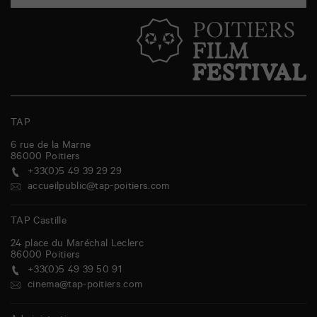
TAP
6 rue de la Marne
86000
Poitiers
+33(0)5 49 39 29 29
accueilpublic@tap-poitiers.com
TAP Castille
24 place du Maréchal Leclerc
86000
Poitiers
+33(0)5 49 39 50 91
cinema@tap-poitiers.com