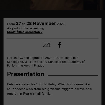
TAP
6
27
28 November
From
to
2022
rue
As part of the screening
de
Short films selection 7
la
Marne
86000
Share
Share
Poitiers
on
by
Facebook
mail
Fiction
Czech Republic
2022
Duration: 13 min
School:
FAMU – Film and TV School of the Academy of
Performing Arts in Prague
Presentation
Petr celebrates his 18th birthday. What first seems like
an innocent wish from his grandma triggers a wave of a
tension in Petr’s small family.