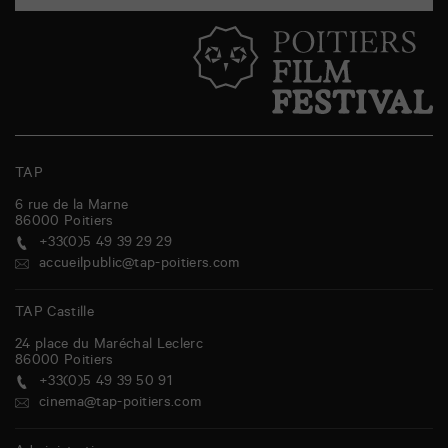
TAP
6 rue de la Marne
86000
Poitiers
+33(0)5 49 39 29 29
accueilpublic@tap-poitiers.com
TAP Castille
24 place du Maréchal Leclerc
86000
Poitiers
+33(0)5 49 39 50 91
cinema@tap-poitiers.com