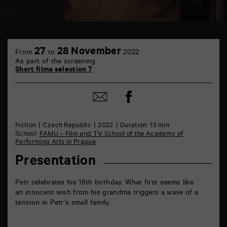
TAP
6
27
28 November
From
to
2022
rue
As part of the screening
de
Short films selection 7
la
Marne
86000
Share
Share
Poitiers
on
by
Facebook
mail
Fiction
Czech Republic
2022
Duration: 13 min
School:
FAMU – Film and TV School of the Academy of
Performing Arts in Prague
Presentation
Petr celebrates his 18th birthday. What first seems like
an innocent wish from his grandma triggers a wave of a
tension in Petr’s small family.