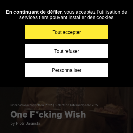
Panneau de gestion des cookies
En continuant de défiler,
vous acceptez l'utilisation de
Skip
services tiers pouvant installer des cookies
to
navigation
Enter
Tout accepter
your
key-
words
Tout refuser
Personnaliser
International Selection 2022
Sélection internationale 2022
One F*cking Wish
by Piotr Jasinski