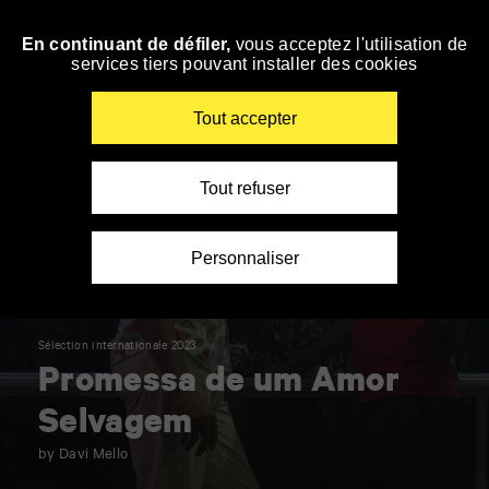
Panneau de gestion des cookies
En continuant de défiler,
vous acceptez l'utilisation de
Skip
services tiers pouvant installer des cookies
to
navigation
Enter
Tout accepter
your
key-
words
Tout refuser
Personnaliser
Sélection internationale 2023
Promessa de um Amor
Selvagem
by Davi Mello