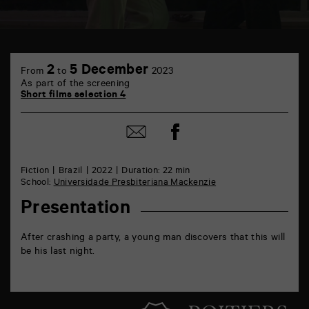
TAP
6
2
5 December
From
to
2023
rue
As part of the screening
de
Short films selection 4
la
Marne
86000
Share
Share
Poitiers
on
by
Facebook
mail
Fiction
Brazil
2022
Duration: 22 min
School:
Universidade Presbiteriana Mackenzie
Presentation
After crashing a party, a young man discovers that this will
be his last night.