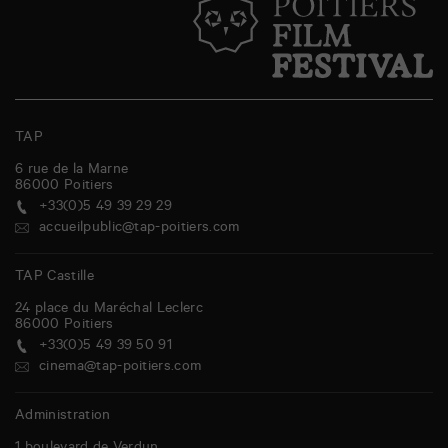
TAP
6 rue de la Marne
86000
Poitiers
+33(0)5 49 39 29 29
accueilpublic@tap-poitiers.com
TAP Castille
24 place du Maréchal Leclerc
86000
Poitiers
+33(0)5 49 39 50 91
cinema@tap-poitiers.com
Administration