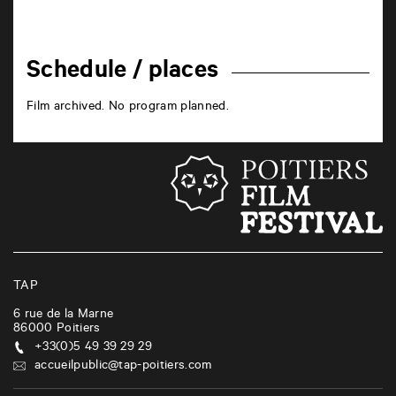
Schedule / places
Film archived. No program planned.
TAP
6 rue de la Marne
86000
Poitiers
+33(0)5 49 39 29 29
accueilpublic@tap-poitiers.com