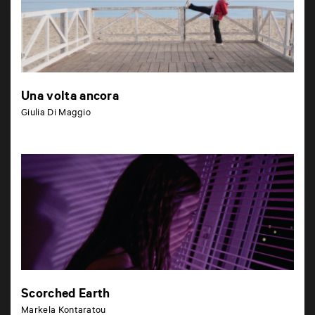
Una volta ancora
Giulia Di Maggio
Scorched Earth
Markela Kontaratou