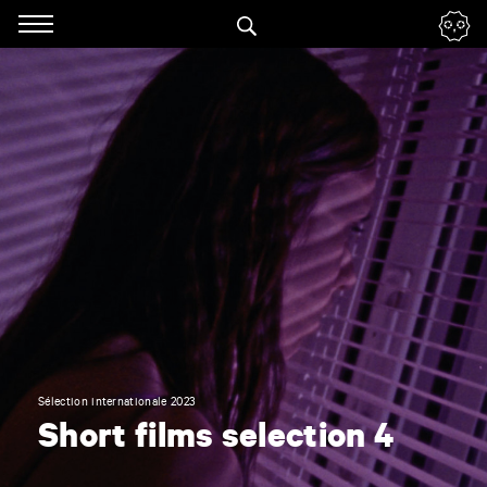
Panneau de gestion des cookies
Skip
to
navigation
Enter
your
key-
words
Sélection internationale 2023
Short films selection 4