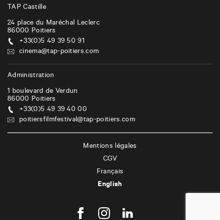
TAP Castille
24 place du Maréchal Leclerc
86000
Poitiers
+33(0)5 49 39 50 91
cinema@tap-poitiers.com
Administration
1 boulevard de Verdun
86000
Poitiers
+33(0)5 49 39 40 00
poitiersfilmfestival@tap-poitiers.com
Mentions légales
CGV
Français
English