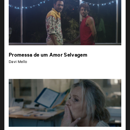
Promessa de um Amor Selvagem
Davi Mello