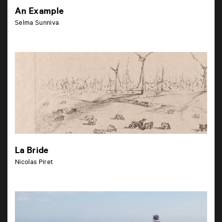
An Example
Selma Sunniva
La Bride
Nicolas Piret