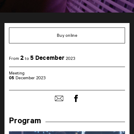
TAP
6
rue
Buy online
de
la
Marne
86000
2
5 December
Poitiers
From
to
2023
Meeting
05
December 2023
Share
Share
on
by
Facebook
mail
Program