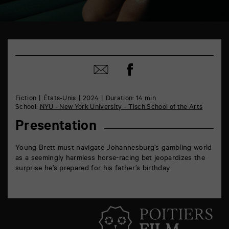
TAP
6
rue
Share
de
Share
on
la
by
Facebook
Marne
mail
86000
Fiction
États-Unis
2024
Duration: 14 min
Poitiers
School:
NYU - New York University - Tisch School of the Arts
Presentation
Young Brett must navigate Johannesburg’s gambling world
as a seemingly harmless horse-racing bet jeopardizes the
surprise he’s prepared for his father’s birthday.