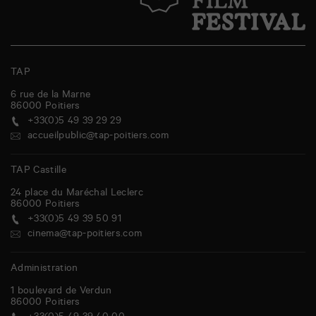
TAP
6 rue de la Marne
86000
Poitiers
+33(0)5 49 39 29 29
accueilpublic@tap-poitiers.com
TAP Castille
24 place du Maréchal Leclerc
86000
Poitiers
+33(0)5 49 39 50 91
cinema@tap-poitiers.com
Administration
1 boulevard de Verdun
86000
Poitiers