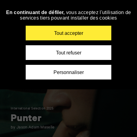
Panneau de gestion des cookies
En continuant de défiler,
vous acceptez l'utilisation de
Skip
services tiers pouvant installer des cookies
to
navigation
Enter
Tout accepter
your
key-
words
Tout refuser
Personnaliser
International Selection 2025
Punter
by Jason Adam Maselle