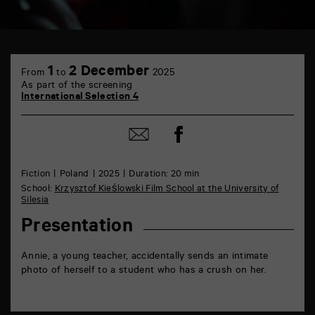
TAP
6
1
2 December
From
to
2025
rue
As part of the screening
de
International Selection 4
la
Marne
86000
Share
Share
Poitiers
on
by
Facebook
mail
Fiction
Poland
2025
Duration: 20 min
School:
Krzysztof Kieślowski Film School at the University of
Silesia
Presentation
Annie, a young teacher, accidentally sends an intimate
photo of herself to a student who has a crush on her.