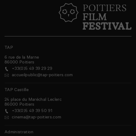
TAP
6 rue de la Marne
86000
Poitiers
+33(0)5 49 39 29 29
accueilpublic@tap-poitiers.com
TAP Castille
24 place du Maréchal Leclerc
86000
Poitiers
+33(0)5 49 39 50 91
cinema@tap-poitiers.com
Administration