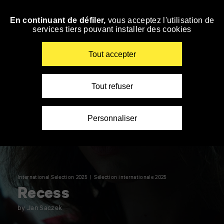
Panneau de gestion des cookies
En continuant de défiler,
vous acceptez l'utilisation de
Skip
services tiers pouvant installer des cookies
to
navigation
Enter
Tout accepter
your
key-
words
Tout refuser
Personnaliser
International Selection 2025
Sélection internationale 2025
Recess
by Jan Saczek