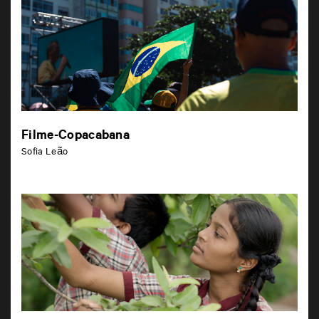
Filme-Copacabana
Sofia Leão