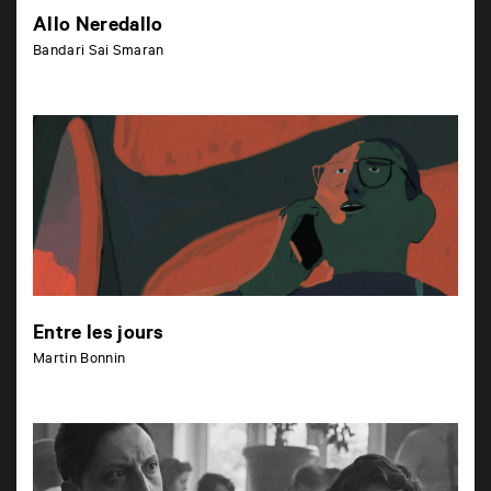
Allo Neredallo
Bandari Sai Smaran
Entre les jours
Martin Bonnin