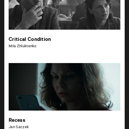
Critical Condition
Mila Zhluktenko
Recess
Jan Saczek