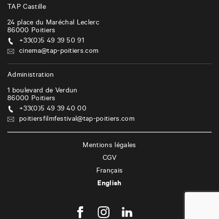
TAP Castille
24 place du Maréchal Leclerc
86000
Poitiers
+33(0)5 49 39 50 91
cinema@tap-poitiers.com
Administration
1 boulevard de Verdun
86000
Poitiers
+33(0)5 49 39 40 00
poitiersfilmfestival@tap-poitiers.com
Mentions légales
CGV
Français
English