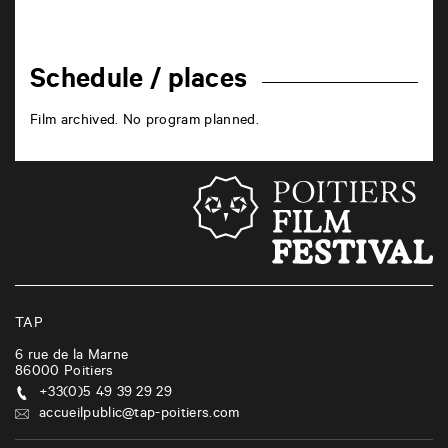
Schedule / places
Film archived. No program planned.
TAP
6 rue de la Marne
86000
Poitiers
+33(0)5 49 39 29 29
accueilpublic@tap-poitiers.com