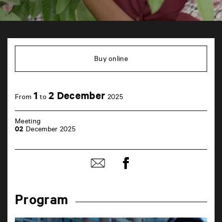
TAP
6
rue
Buy online
de
la
Marne
86000
1
2 December
Poitiers
From
to
2025
Meeting
02
December 2025
Share
Share
on
by
Facebook
mail
Program