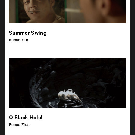
Summer Swing
Kunao Yan
O Black Hole!
Renee Zhan