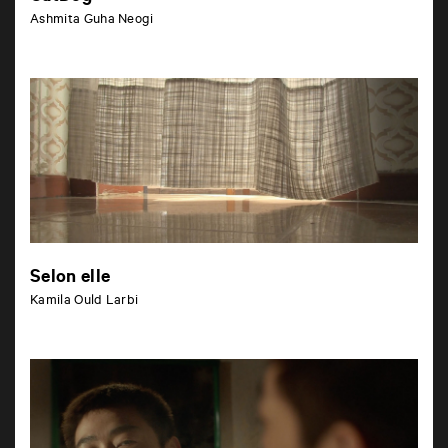
Ashmita Guha Neogi
Selon elle
Kamila Ould Larbi