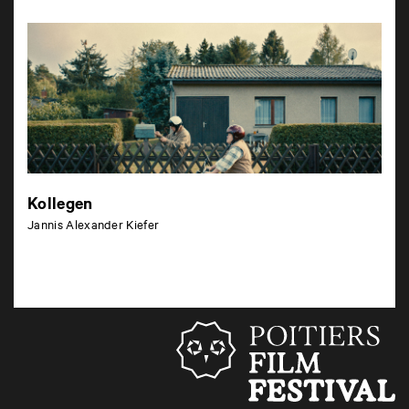
Kollegen
Jannis Alexander Kiefer