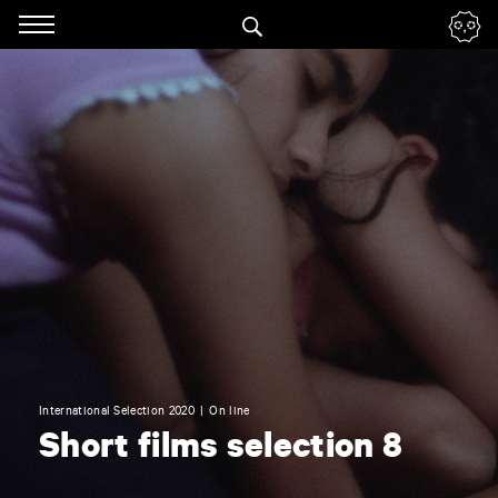
Panneau de gestion des cookies
Skip
to
navigation
Enter
your
key-
words
International Selection 2020
On line
Short films selection 8