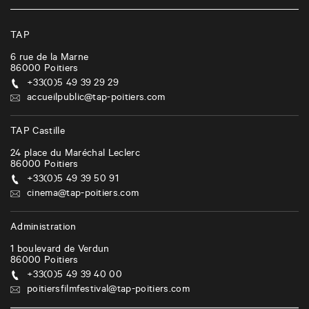
TAP
6 rue de la Marne
86000
Poitiers
+33(0)5 49 39 29 29
accueilpublic@tap-poitiers.com
TAP Castille
24 place du Maréchal Leclerc
86000
Poitiers
+33(0)5 49 39 50 91
cinema@tap-poitiers.com
Administration
1 boulevard de Verdun
86000
Poitiers
+33(0)5 49 39 40 00
poitiersfilmfestival@tap-poitiers.com