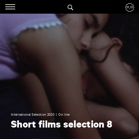
Panneau de gestion des cookies
Skip
to
navigation
Enter
your
key-
words
International Selection 2020
On line
Short films selection 8