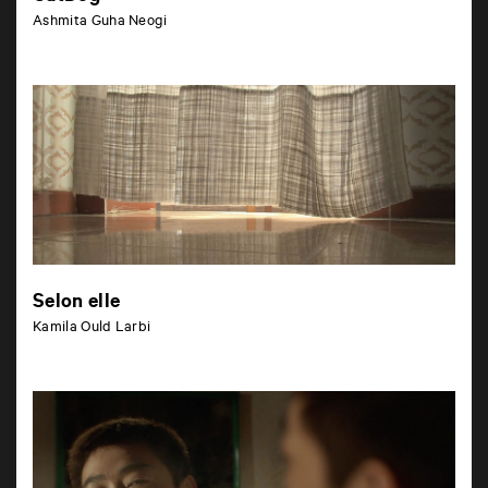
Ashmita Guha Neogi
Selon elle
Kamila Ould Larbi