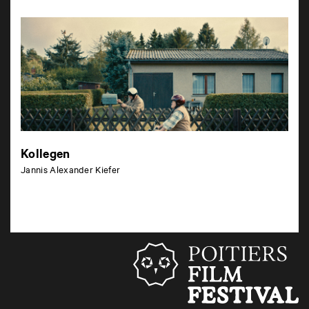
Kollegen
Jannis Alexander Kiefer