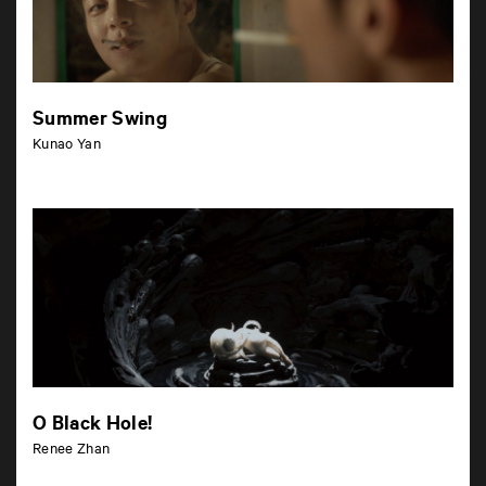
Summer Swing
Kunao Yan
O Black Hole!
Renee Zhan