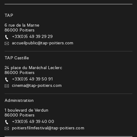
TAP
6 rue de la Marne
86000
Poitiers
+33(0)5 49 39 29 29
accueilpublic@tap-poitiers.com
TAP Castille
24 place du Maréchal Leclerc
86000
Poitiers
+33(0)5 49 39 50 91
cinema@tap-poitiers.com
Administration
1 boulevard de Verdun
86000
Poitiers
+33(0)5 49 39 40 00
poitiersfilmfestival@tap-poitiers.com