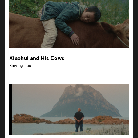
Xiaohui and His Cows
Xinying Lao