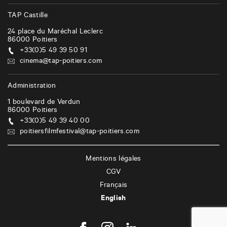
TAP Castille
24 place du Maréchal Leclerc
86000
Poitiers
+33(0)5 49 39 50 91
cinema@tap-poitiers.com
Administration
1 boulevard de Verdun
86000
Poitiers
+33(0)5 49 39 40 00
poitiersfilmfestival@tap-poitiers.com
Mentions légales
CGV
Français
English