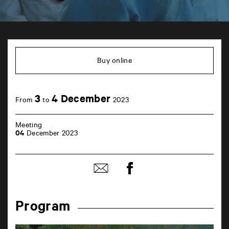
TAP
6
rue
Buy online
de
la
Marne
86000
3
4 December
Poitiers
From
to
2023
Meeting
04
December 2023
Share
Share
on
by
Facebook
mail
Program