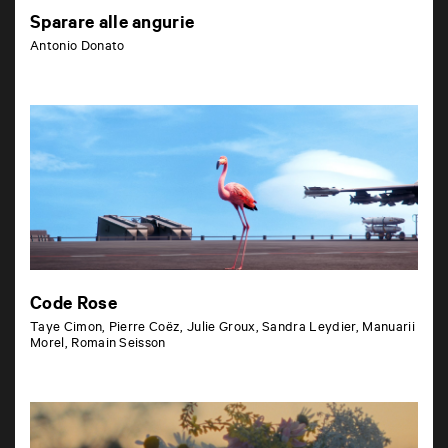
Sparare alle angurie
Antonio Donato
Code Rose
Taye Cimon, Pierre Coëz, Julie Groux, Sandra Leydier, Manuarii
Morel, Romain Seisson