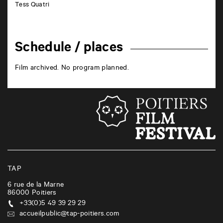
Tess Quatri
Schedule / places
Film archived. No program planned.
TAP
6 rue de la Marne
86000
Poitiers
+33(0)5 49 39 29 29
accueilpublic@tap-poitiers.com