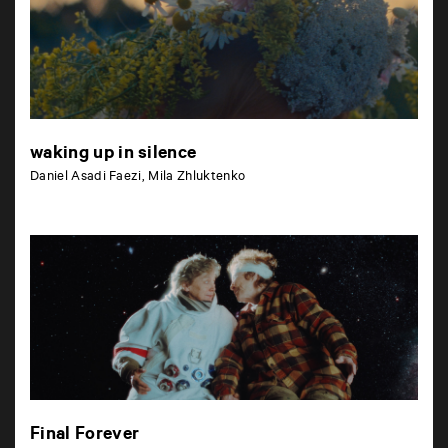
waking up in silence
Daniel Asadi Faezi, Mila Zhluktenko
Final Forever