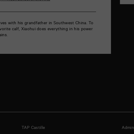
lives with his grandfather in Southwest China. To
vorite calf, Xiaohui does everything in his power
ins.
TAP Castille
Admini