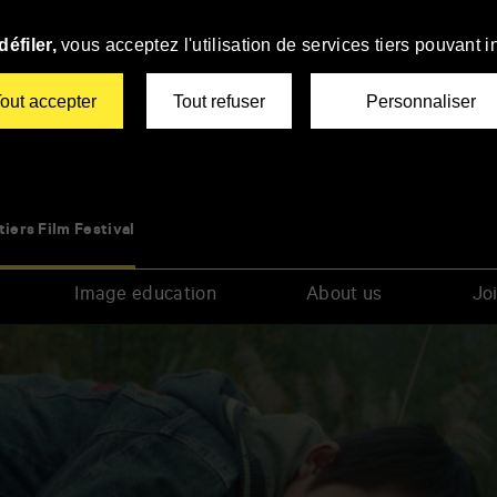
éfiler,
vous acceptez l'utilisation de services tiers pouvant i
out accepter
Tout refuser
Personnaliser
tiers Film Festival
Image education
About us
Joi