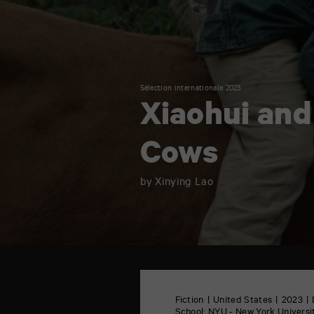
Sélection internationale 2023
Xiaohui and
Cows
by Xinying Lao
TAP
6
rue
Fiction
United States
2023
de
School:
NYU - New York Universit