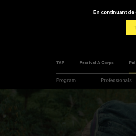
Panneau de gestion des cookies
En continuant de d
T
TAP
Festival À Corps
Poi
Program
Professionals
Enter
your
key-
words