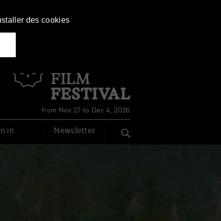
nstaller des cookies
Français
English
from Nov 27 to Dec 4, 2026
n in
Newsletter