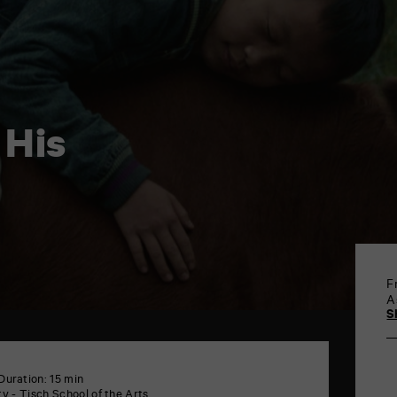
 His
F
A
S
Duration: 15 min
y - Tisch School of the Arts