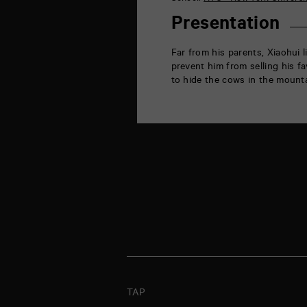
la
Marne
Presentation
86000
Poitiers
Far from his parents, Xiaohui 
prevent him from selling his fa
to hide the cows in the mounta
TAP