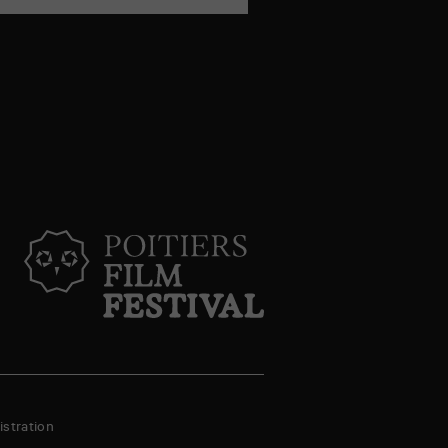
stration