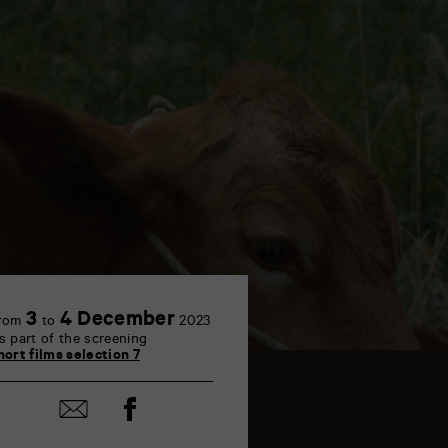
3
4 December
rom
to
2023
s part of the screening
hort films selection 7
Share
Share
on
by
Facebook
mail