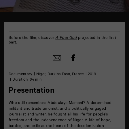
TAP
Castille
6
rue
Before the film, discover
A Fool God
projected in the first
de
part.
la
Marne
86000
Share
Share
Poitiers
on
by
Facebook
mail
Documentary
Niger, Burkina Faso, France
2019
Duration: 64 min
Presentation
Who still remembers Abdoulaye Mamani? A determined
militant and trade unionist, and a politically engaged
journalist and writer, he fought all his life for people’s
freedom and the independence of Niger. A life of hope,
battles, and exile at the heart of the decolonization