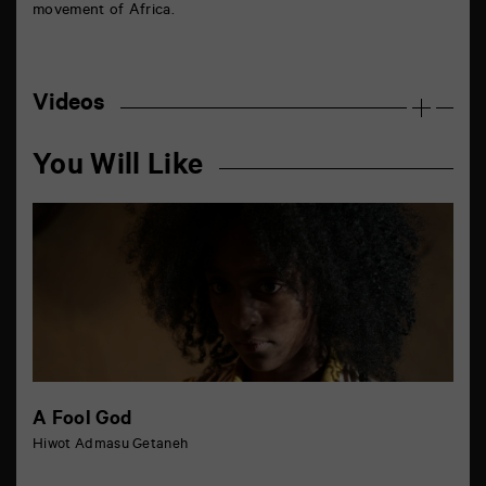
movement of Africa.
Videos
You Will Like
A Fool God
Hiwot Admasu Getaneh