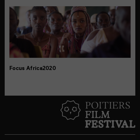
Focus Africa2020