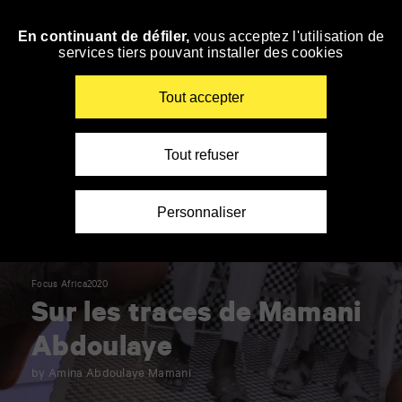
Panneau de gestion des cookies
En continuant de défiler,
vous acceptez l'utilisation de
Skip
services tiers pouvant installer des cookies
to
navigation
Enter
Tout accepter
your
key-
words
Tout refuser
Personnaliser
Focus Africa2020
Sur les traces de Mamani
Abdoulaye
by Amina Abdoulaye Mamani