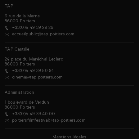
TAP
6 rue de la Marne
86000
Poitiers
+33(0)5 49 39 29 29
accueilpublic@tap-poitiers.com
TAP Castille
24 place du Maréchal Leclerc
86000
Poitiers
+33(0)5 49 39 50 91
cinema@tap-poitiers.com
Administration
1 boulevard de Verdun
86000
Poitiers
+33(0)5 49 39 40 00
poitiersfilmfestival@tap-poitiers.com
Mentions légales