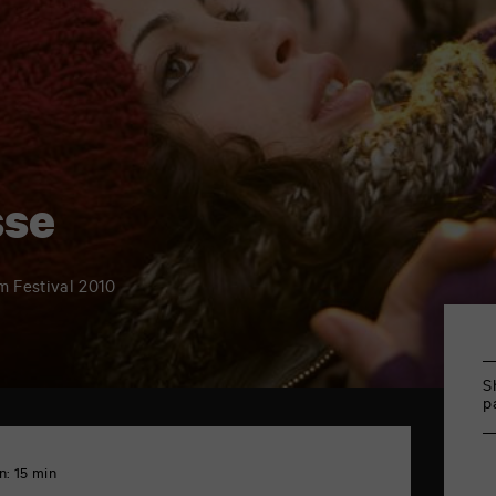
sse
lm Festival 2010
S
p
n: 15 min