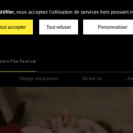
éfiler,
vous acceptez l'utilisation de services tiers pouvant i
out accepter
Tout refuser
Personnaliser
tiers Film Festival
Image education
About us
Joi