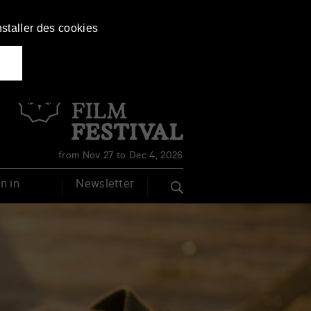
nstaller des cookies
Français
English
from Nov 27 to Dec 4, 2026
n in
Newsletter