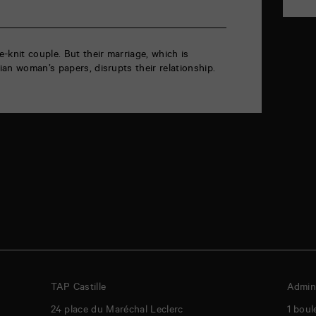
-knit couple. But their marriage, which is
an woman’s papers, disrupts their relationship.
TAP Castille
Admini
24 place du Maréchal Leclerc
1 boul