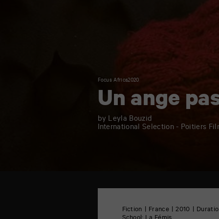
Focus Africa2020
Un ange pa
by Leyla Bouzid
International Selection - Poitiers Fi
TAP
Castille
6
Fiction
France
2010
Duratio
rue
School:
La Fémis