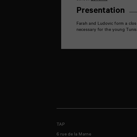
de
la
Presentation
Marne
86000
Poitiers
Farah and Ludovic form a close
necessary for the young Tunisi
TAP
6 rue de la Marne