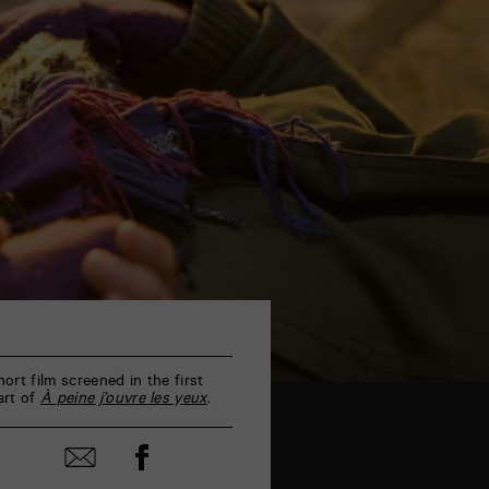
hort film screened in the first
art of
À peine j’ouvre les yeux
.
Share
Share
on
by
Facebook