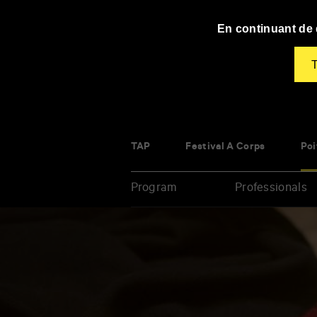
Panneau de gestion des cookies
En continuant de d
T
TAP
Festival À Corps
Poi
Program
Professionals
Enter
your
key-
words