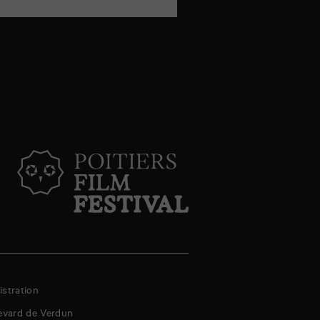
mail
stration
evard de Verdun