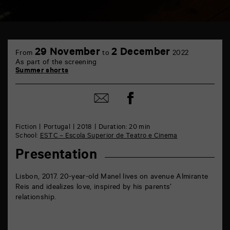
TAP
Castille
29 November
2 December
From
to
2022
6
As part of the screening
rue
Summer shorts
de
la
Marne
Share
Share
86000
on
by
Poitiers
Facebook
mail
Fiction
Portugal
2018
Duration: 20 min
School:
ESTC – Escola Superior de Teatro e Cinema
Presentation
Lisbon, 2017. 20-year-old Manel lives on avenue Almirante
Reis and idealizes love, inspired by his parents’
relationship.