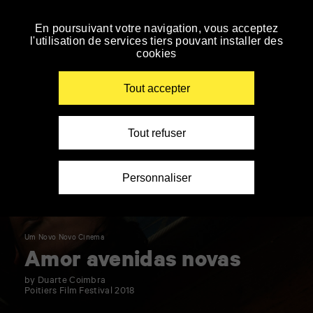
Panneau de gestion des cookies
En poursuivant votre navigation, vous acceptez
Skip
l'utilisation de services tiers pouvant installer des
to
cookies
navigation
Enter
your
Tout accepter
key-
words
Tout refuser
Personnaliser
Um Novo Novo Cinema
Amor avenidas novas
by Duarte Coimbra
Poitiers Film Festival 2018