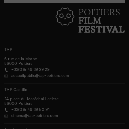
TAP
6 rue de la Marne
86000
Poitiers
+33(0)5 49 39 29 29
accueilpublic@tap-poitiers.com
TAP Castille
24 place du Maréchal Leclerc
86000
Poitiers
+33(0)5 49 39 50 91
cinema@tap-poitiers.com