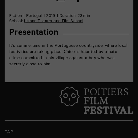
on
by
Facebook
mail
Fiction
Portugal
2019
Duration: 23 min
School:
Lisbon Theater and Film School
Presentation
It’s summertime in the Portuguese countryside, where local
festivities are taking place. Chico is haunted by a hate
crime committed in his village against a boy who was
secretly close to him.
TAP