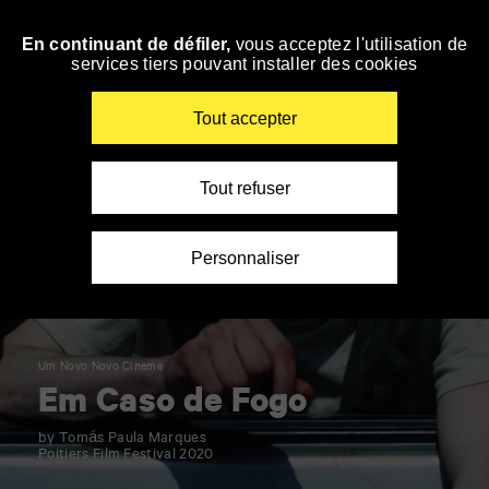
Panneau de gestion des cookies
En continuant de défiler,
vous acceptez l'utilisation de
Skip
services tiers pouvant installer des cookies
to
navigation
Enter
Tout accepter
your
key-
words
Tout refuser
Personnaliser
Um Novo Novo Cinema
Em Caso de Fogo
by Tomás Paula Marques
Poitiers Film Festival 2020