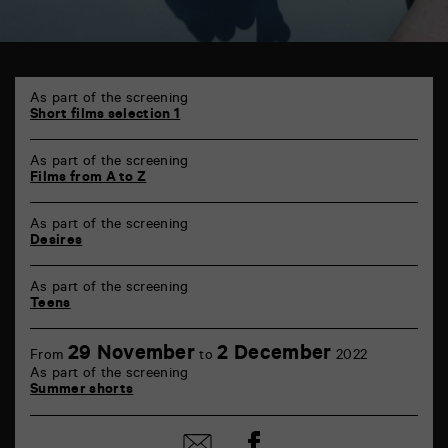
TAP
6
As part of the screening
rue
Short films selection 1
de
la
As part of the screening
Marne
Films from A to Z
86000
Poitiers
As part of the screening
Desires
As part of the screening
Teens
29 November
2 December
From
to
2022
As part of the screening
Summer shorts
Share
Share