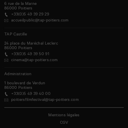
6 rue de la Marne
86000
Poitiers
+33(0)5 49 39 29 29
accueilpublic@tap-poitiers.com
TAP Castille
24 place du Maréchal Leclerc
86000
Poitiers
+33(0)5 49 39 50 91
cinema@tap-poitiers.com
Administration
1 boulevard de Verdun
86000
Poitiers
+33(0)5 49 39 40 00
poitiersfilmfestival@tap-poitiers.com
Mentions légales
CGV