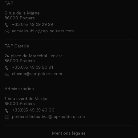
TAP
6 rue de la Marne
86000
Poitiers
+33(0)5 49 39 29 29
accueilpublic@tap-poitiers.com
TAP Castille
24 place du Maréchal Leclerc
86000
Poitiers
+33(0)5 49 39 50 91
cinema@tap-poitiers.com
Administration
1 boulevard de Verdun
86000
Poitiers
+33(0)5 49 39 40 00
poitiersfilmfestival@tap-poitiers.com
Mentions légales