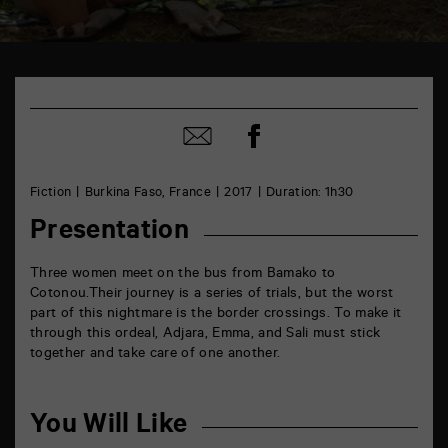
TAP
Castille
6
Share
rue
Share
on
de
by
Facebook
la
mail
Marne
Fiction
Burkina Faso, France
2017
Duration: 1h30
86000
Poitiers
Presentation
Three women meet on the bus from Bamako to
Cotonou.
Their journey is a series of trials, but the worst
part of this nightmare is the border crossings. To make it
through this ordeal, Adjara, Emma, and Sali must stick
together and take care of one another.
You Will Like