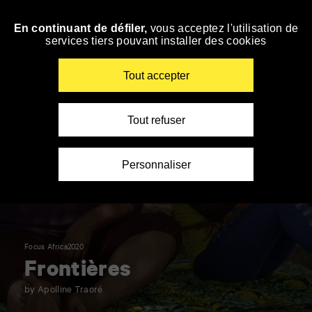
Panneau de gestion des cookies
En continuant de défiler,
vous acceptez l'utilisation de
Skip
services tiers pouvant installer des cookies
to
navigation
Enter
Tout accepter
your
key-
words
Tout refuser
Personnaliser
Focus Africa2020
Frontières
by Apolline Traoré