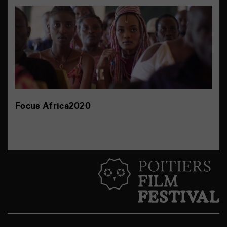
Focus Africa2020